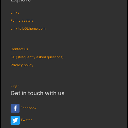
Links
Funny avatars
Link to LOLhome.com
Contact us
FAQ (frequently asked questions)
Privacy policy
Login
Get in touch with us
Facebook
Twitter