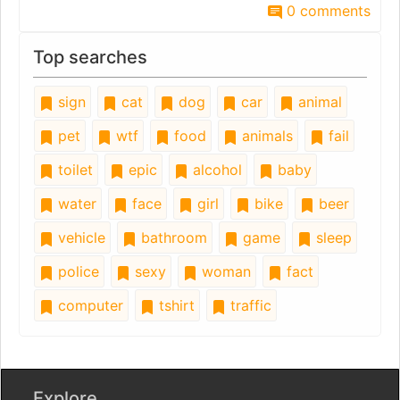
0 comments
Top searches
sign
cat
dog
car
animal
pet
wtf
food
animals
fail
toilet
epic
alcohol
baby
water
face
girl
bike
beer
vehicle
bathroom
game
sleep
police
sexy
woman
fact
computer
tshirt
traffic
Explore