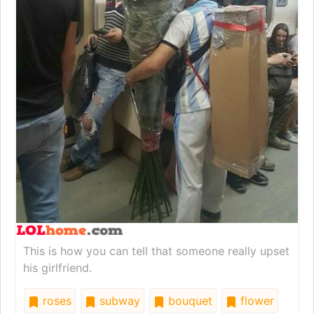
This is how you can tell that someone really upset
his girlfriend.
roses
subway
bouquet
flower