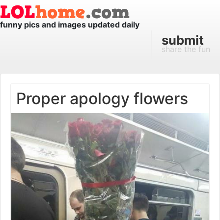
funny pics and images updated daily
submit
share the fun
Proper apology flowers