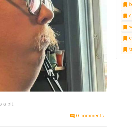
b
s
w
c
tr
 a bit.
0 comments