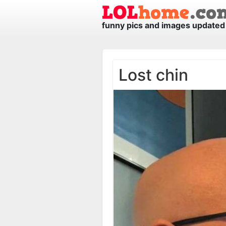
funny pics and images updated 
Lost chin