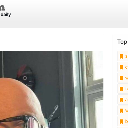
daily
Top
s
c
w
fa
a
w
b