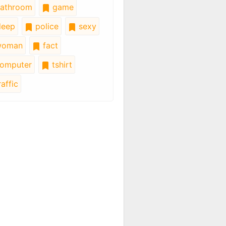
athroom
game
leep
police
sexy
oman
fact
omputer
tshirt
affic