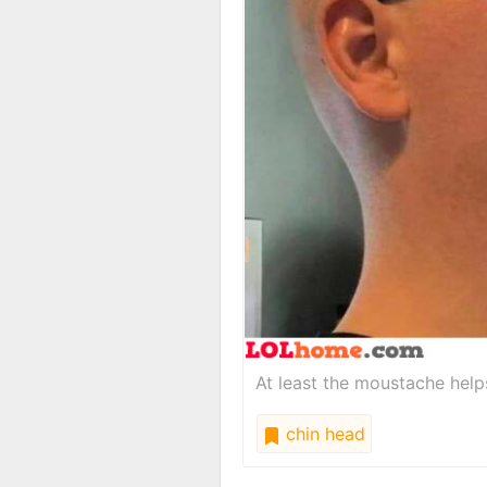
At least the moustache helps
chin head