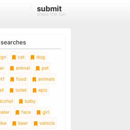
submit
share the fun
 searches
ign
cat
dog
ar
animal
pet
tf
food
animals
il
toilet
epic
lcohol
baby
ater
face
girl
ike
beer
vehicle