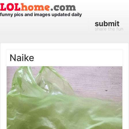
funny pics and images updated daily
submit
share the fun
Naike