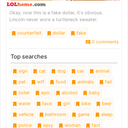
Okay, now this is a fake dollar, it's obvious.
Lincoln never wore a turtleneck sweater.
counterfeit
dollar
fake
0 comments
Top searches
sign
cat
dog
car
animal
pet
wtf
food
animals
fail
toilet
epic
alcohol
baby
water
face
girl
bike
beer
vehicle
bathroom
game
sleep
police
sexy
woman
fact