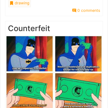
drawing
0 comments
Counterfeit