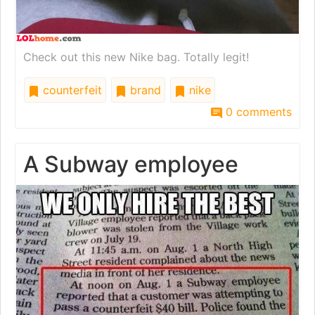
Check out this new Nike bag. Totally legit!
counterfeit
brand
nike
0 comments
A Subway employee