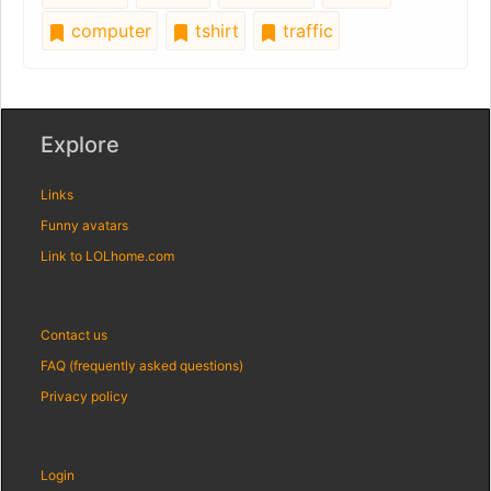
computer
tshirt
traffic
Explore
Links
Funny avatars
Link to LOLhome.com
Contact us
FAQ (frequently asked questions)
Privacy policy
Login