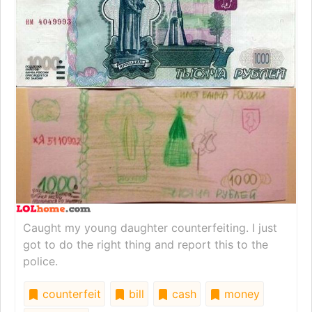
Caught my young daughter counterfeiting. I just
got to do the right thing and report this to the
police.
counterfeit
bill
cash
money