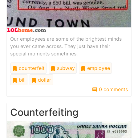
Our employees are some of the brightest minds
you ever came across. They just have their
special moments sometimes.
counterfeit
subway
employee
bill
dollar
0 comments
Counterfeiting