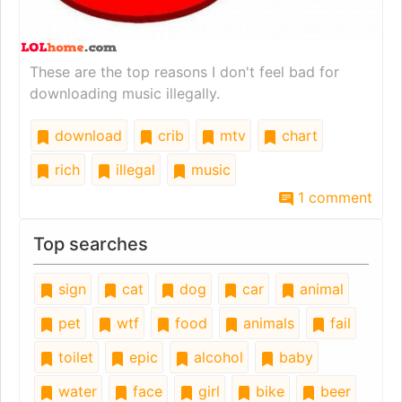
These are the top reasons I don't feel bad for
downloading music illegally.
download
crib
mtv
chart
rich
illegal
music
1 comment
Top searches
sign
cat
dog
car
animal
pet
wtf
food
animals
fail
toilet
epic
alcohol
baby
water
face
girl
bike
beer