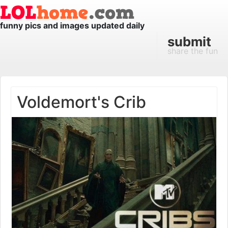
funny pics and images updated daily
submit
share the fun
Voldemort's Crib