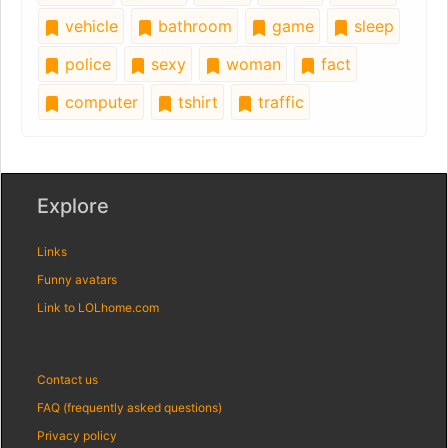
vehicle
bathroom
game
sleep
police
sexy
woman
fact
computer
tshirt
traffic
Explore
Links
Funny avatars
Link to LOLhome.com
Contact us
FAQ (frequently asked questions)
Privacy policy