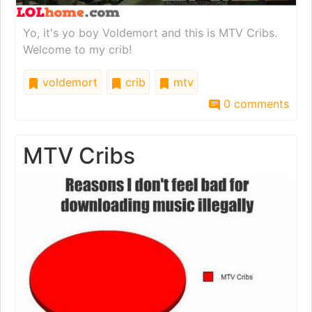
Yo, it's yo boy Voldemort and this is MTV Cribs.
Welcome to my crib!
voldemort
crib
mtv
0 comments
MTV Cribs