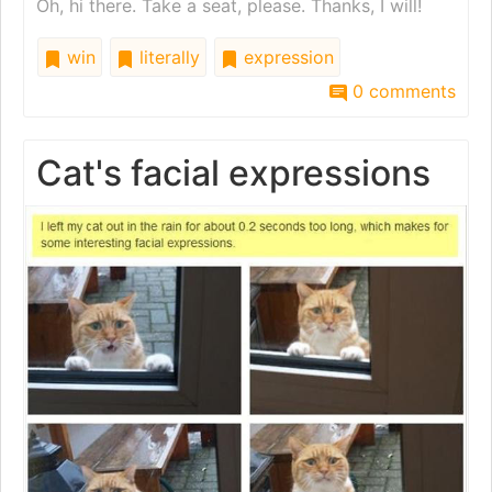
Oh, hi there. Take a seat, please. Thanks, I will!
win
literally
expression
0 comments
Cat's facial expressions