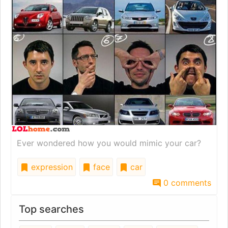
Ever wondered how you would mimic your car?
expression
face
car
0 comments
Top searches