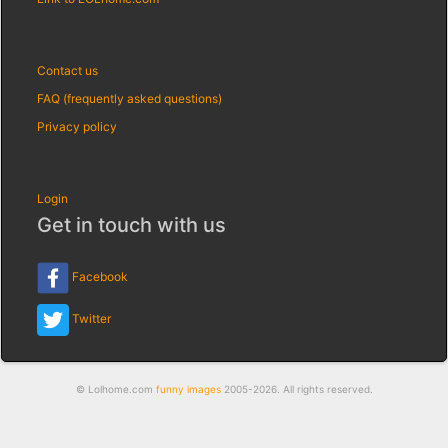
Contact us
FAQ (frequently asked questions)
Privacy policy
Login
Get in touch with us
Facebook
Twitter
© Lolhome.com
funny images
2005-2026. All rights reserved.