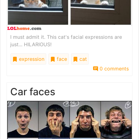
I must admit it. This cat's facial expressions are
just... HILARIOUS!
expression
face
cat
0 comments
Car faces