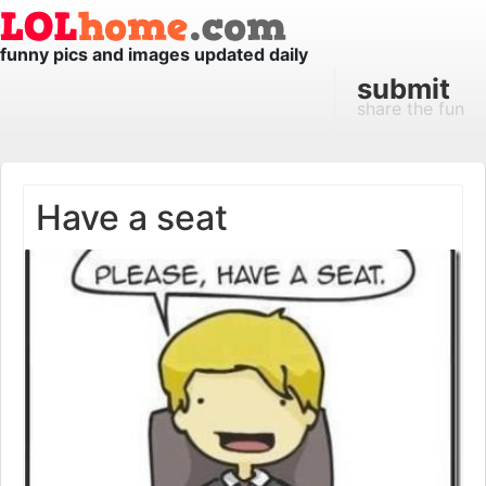
funny pics and images updated daily
submit
share the fun
Have a seat