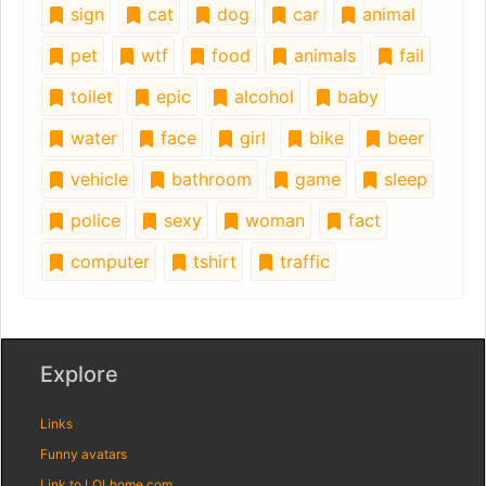
sign
cat
dog
car
animal
pet
wtf
food
animals
fail
toilet
epic
alcohol
baby
water
face
girl
bike
beer
vehicle
bathroom
game
sleep
police
sexy
woman
fact
computer
tshirt
traffic
Explore
Links
Funny avatars
Link to LOLhome.com