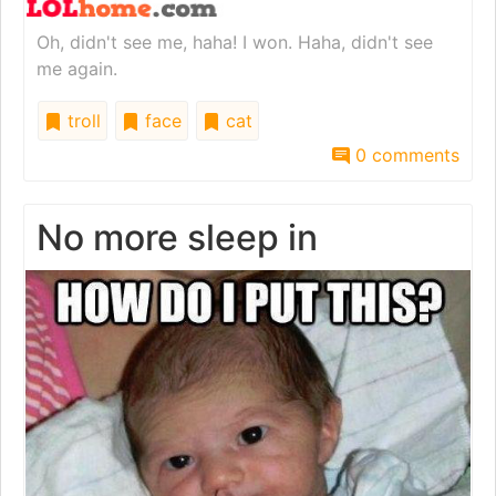
Oh, didn't see me, haha! I won. Haha, didn't see
me again.
troll
face
cat
0 comments
No more sleep in