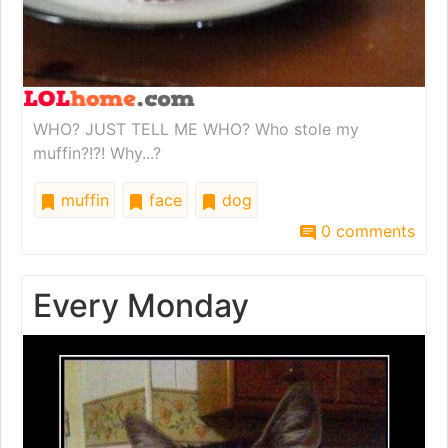
WHO? JUST TELL ME WHO? Who stole my
muffin?!?! Why...?
muffin
face
dog
0 comments
Every Monday