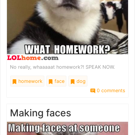
No really, whaaaaat homework?! SPEAK NOW.
homework
face
dog
0 comments
Making faces