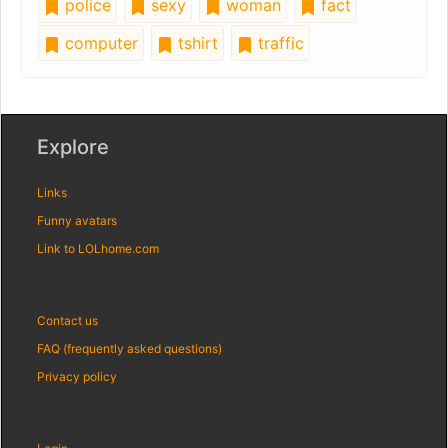
police
sexy
woman
fact
computer
tshirt
traffic
Explore
Links
Funny avatars
Link to LOLhome.com
Contact us
FAQ (frequently asked questions)
Privacy policy