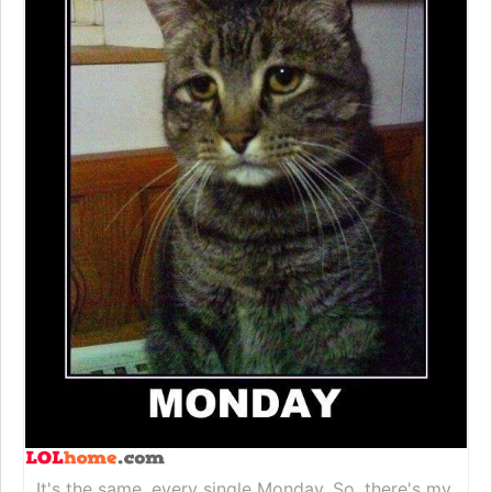
It's the same, every single Monday. So, there's my