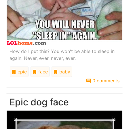
How do I put this? You won't be able to sleep in
again. Never, ever, never, ever.
epic
face
baby
0 comments
Epic dog face