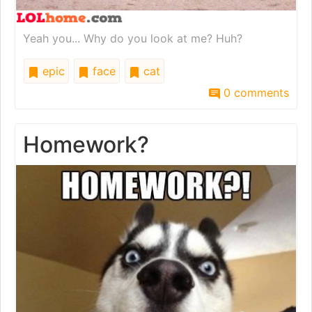
Yeah you... Why do you look at me? Huh?
epic
face
cat
0 comments
Homework?