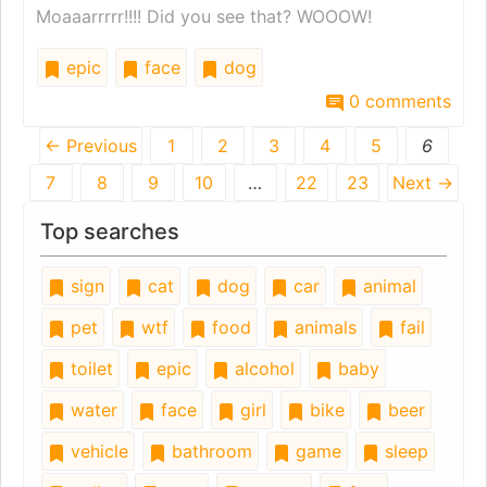
Moaaarrrrr!!!! Did you see that? WOOOW!
epic
face
dog
0 comments
← Previous
1
2
3
4
5
6
7
8
9
10
…
22
23
Next →
Top searches
sign
cat
dog
car
animal
pet
wtf
food
animals
fail
toilet
epic
alcohol
baby
water
face
girl
bike
beer
vehicle
bathroom
game
sleep