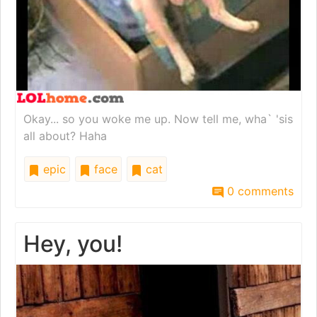
Okay... so you woke me up. Now tell me, wha` 'sis
all about? Haha
epic
face
cat
0 comments
Hey, you!