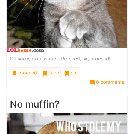
Oh sorry, excuse me... Proceed, sir, proceed!
proceed
face
cat
0 comments
No muffin?