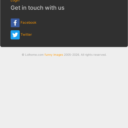
Login
Get in touch with us
Facebook
Twitter
© Lolhome.com
funny images
2005-2026. All rights reserved.