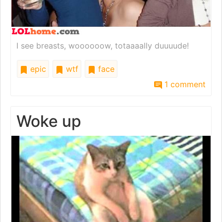
I see breasts, woooooow, totaaaally duuuude!
epic
wtf
face
1 comment
Woke up