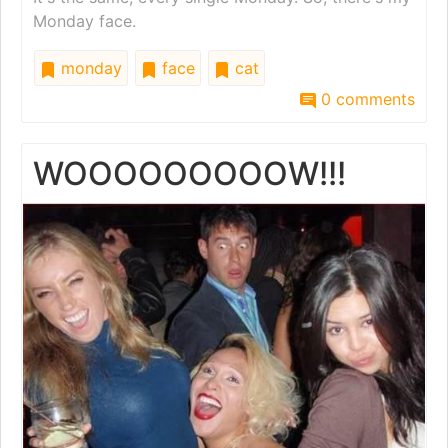
Monday face.
monday
face
cat
0 comments
WOOOOOOOOOW!!!