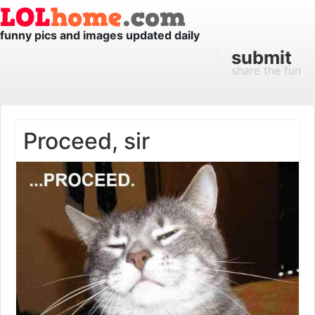
funny pics and images updated daily
submit
share the fun
Proceed, sir