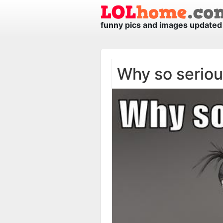
funny pics and images updated 
Why so serio