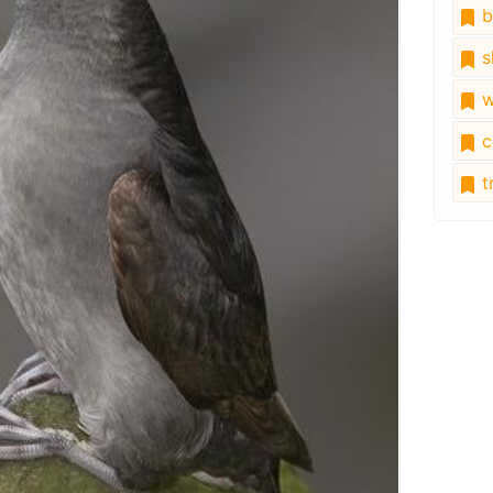
b
s
w
c
tr