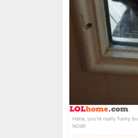
Haha, you're really funny b
NOW!