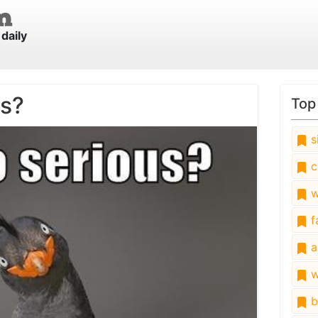
daily
us?
Top
s
c
w
fa
a
w
b