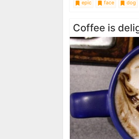
epic
face
dog
Coffee is del