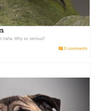
on haha. Why so serious?
0 comments