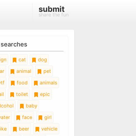
submit
share the fun
 searches
ign
cat
dog
ar
animal
pet
tf
food
animals
il
toilet
epic
lcohol
baby
ater
face
girl
ike
beer
vehicle