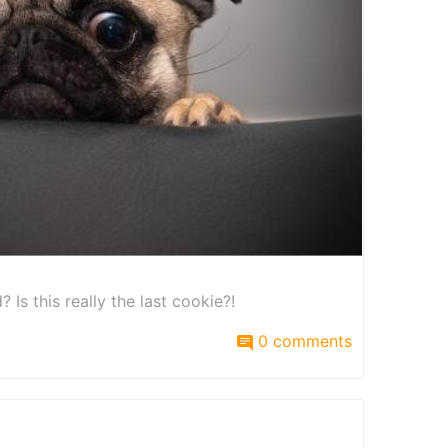
Is this really the last cookie?!
0 comments