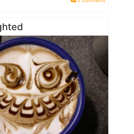
0 comments
ighted