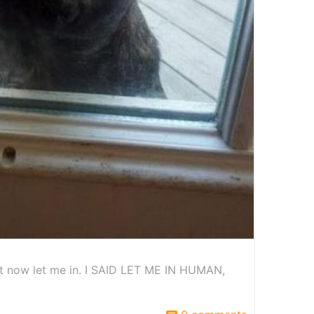
ut now let me in. I SAID LET ME IN HUMAN,