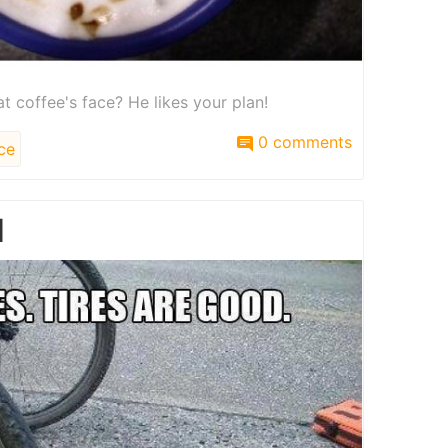
t coffee's face? He likes your plan!
0 comments
ce
d