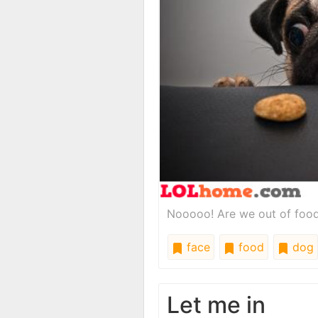
Nooooo! Are we out of food? 
face
food
dog
Let me in