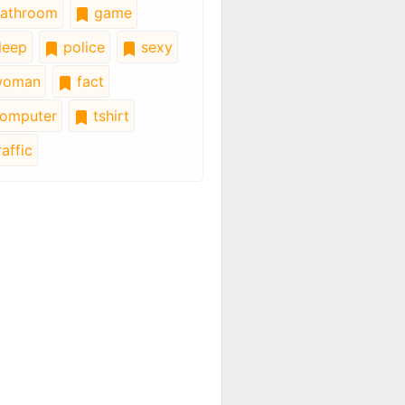
athroom
game
leep
police
sexy
oman
fact
omputer
tshirt
affic