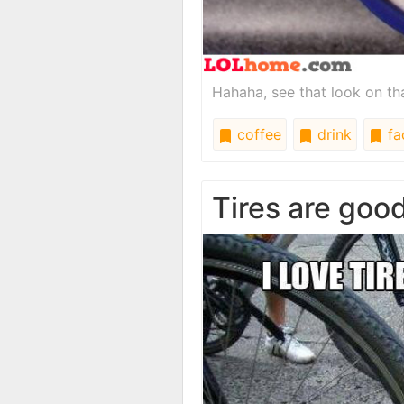
Hahaha, see that look on tha
coffee
drink
fa
Tires are goo