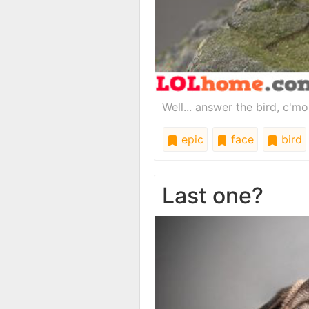
Well... answer the bird, c'm
epic
face
bird
Last one?