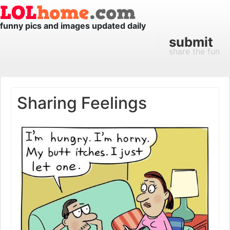
funny pics and images updated daily
submit
share the fun
Sharing Feelings