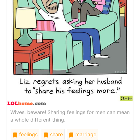
Wives, beware! Sharing feelings for men can mean
a whole different thing.
feelings
share
marriage