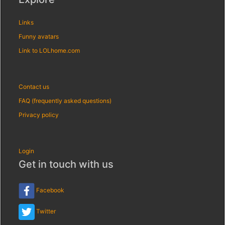
Links
Funny avatars
Link to LOLhome.com
Contact us
FAQ (frequently asked questions)
Privacy policy
Login
Get in touch with us
Facebook
Twitter