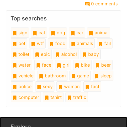
0 comments
Top searches
sign
cat
dog
car
animal
pet
wtf
food
animals
fail
toilet
epic
alcohol
baby
water
face
girl
bike
beer
vehicle
bathroom
game
sleep
police
sexy
woman
fact
computer
tshirt
traffic
Explore