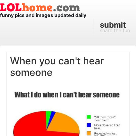
funny pics and images updated daily
submit
share the fun
When you can't hear
someone