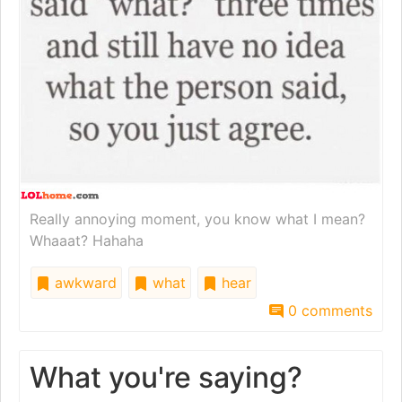
Really annoying moment, you know what I mean?
Whaaat? Hahaha
awkward
what
hear
0 comments
What you're saying?