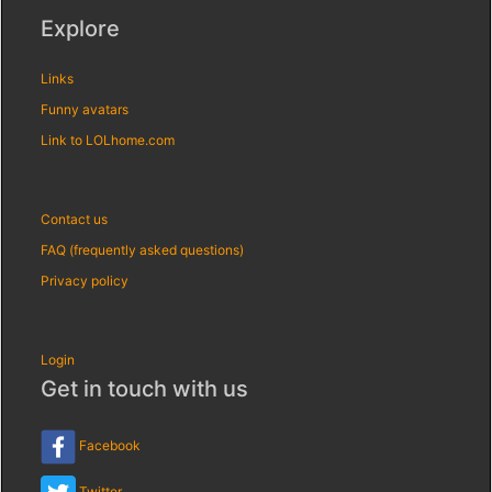
Explore
Links
Funny avatars
Link to LOLhome.com
Contact us
FAQ (frequently asked questions)
Privacy policy
Login
Get in touch with us
Facebook