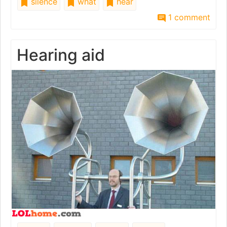
silence
what
hear
1 comment
Hearing aid