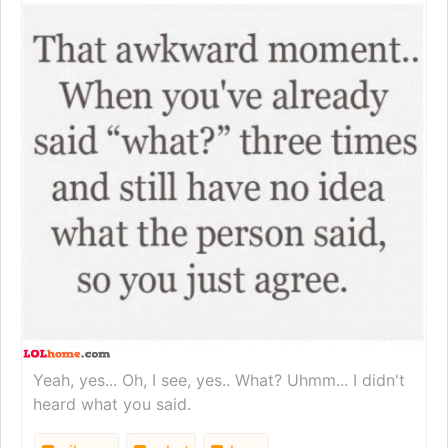
Yeah, yes... Oh, I see, yes.. What? Uhmm... I didn't
heard what you said.