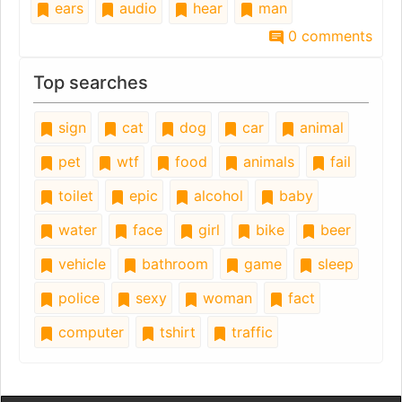
ears
audio
hear
man
0 comments
Top searches
sign
cat
dog
car
animal
pet
wtf
food
animals
fail
toilet
epic
alcohol
baby
water
face
girl
bike
beer
vehicle
bathroom
game
sleep
police
sexy
woman
fact
computer
tshirt
traffic