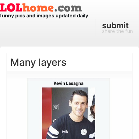
funny pics and images updated daily
submit
share the fun
Many layers