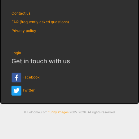
Contact us
FAQ (frequently asked questions)
Privacy policy
Login
Get in touch with us
Facebook
Twitter
© Lolhome.com
funny images
2005-2026. All rights reserved.