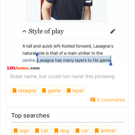
Great name, but could not resist this phrasing.
lasagna
game
layer
0 comments
Top searches
sign
cat
dog
car
animal