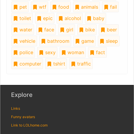
pet
wtf
food
animals
fail
toilet
epic
alcohol
baby
water
face
girl
bike
beer
vehicle
bathroom
game
sleep
police
sexy
woman
fact
computer
tshirt
traffic
Explore
Links
Funny avatars
Link to LOLhome.com