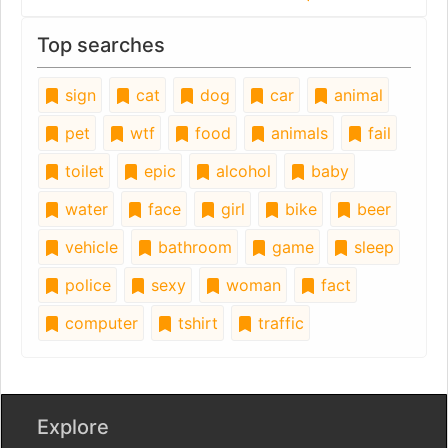
Top searches
sign
cat
dog
car
animal
pet
wtf
food
animals
fail
toilet
epic
alcohol
baby
water
face
girl
bike
beer
vehicle
bathroom
game
sleep
police
sexy
woman
fact
computer
tshirt
traffic
Explore