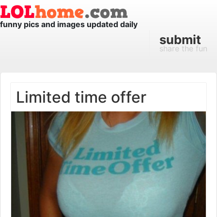
funny pics and images updated daily
submit
share the fun
Limited time offer