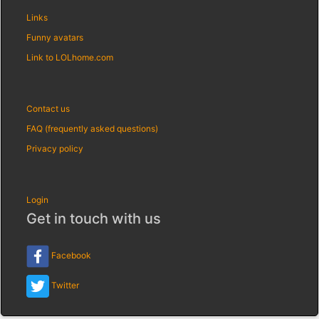
Links
Funny avatars
Link to LOLhome.com
Contact us
FAQ (frequently asked questions)
Privacy policy
Login
Get in touch with us
Facebook
Twitter