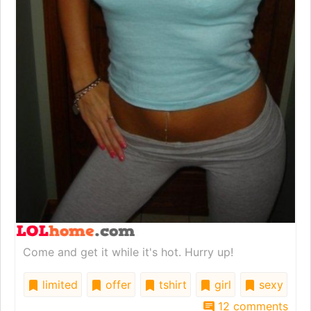
Come and get it while it's hot. Hurry up!
limited
offer
tshirt
girl
sexy
12 comments