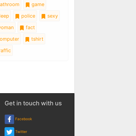
athroom
game
leep
police
sexy
oman
fact
omputer
tshirt
affic
Get in touch with us
Facebook
Twitter