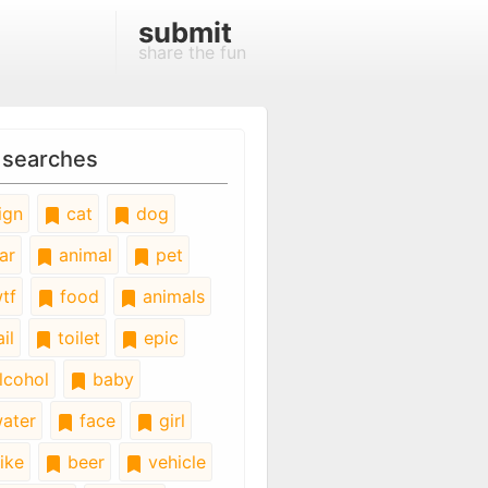
submit
share the fun
 searches
ign
cat
dog
ar
animal
pet
tf
food
animals
il
toilet
epic
lcohol
baby
ater
face
girl
ike
beer
vehicle