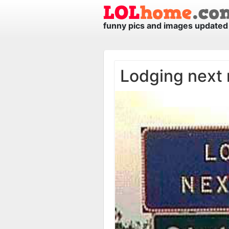
funny pics and images updated 
Lodging next r