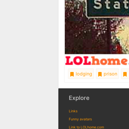
lodging
prison
Explore
Links
Funny avatars
Link to LOLhome.com