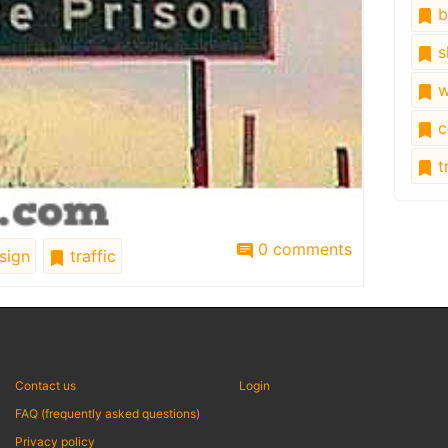
b
s
w
c
tr
0 comments
sign
traffic
Contact us
Login
FAQ (frequently asked questions)
Privacy policy