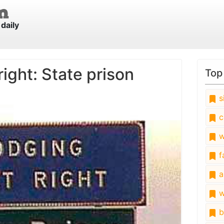
daily
ight: State prison
Top
s
c
w
fa
a
w
b