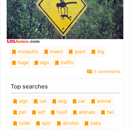
mosquito
insect
giant
big
huge
sign
traffic
0 comments
Top searches
sign
cat
dog
car
animal
pet
wtf
food
animals
fail
toilet
epic
alcohol
baby