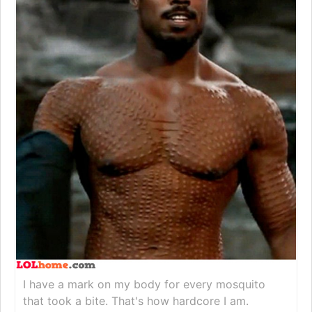
I have a mark on my body for every mosquito
that took a bite. That's how hardcore I am.