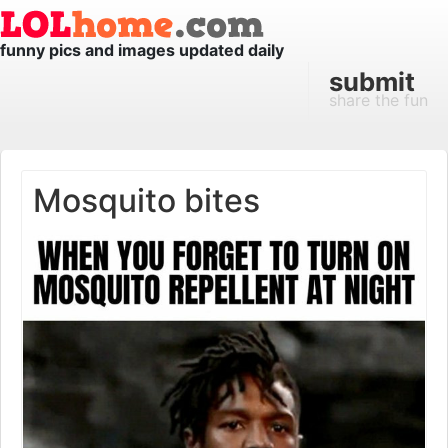
funny pics and images updated daily
submit
share the fun
Mosquito bites