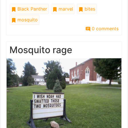
Black Panther
marvel
bites
mosquito
0 comments
Mosquito rage