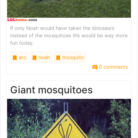
If only Noah would have taken the dinosaurs
instead of the mosquitoes life would be way more
fun today.
arc
noah
mosquito
0 comments
Giant mosquitoes