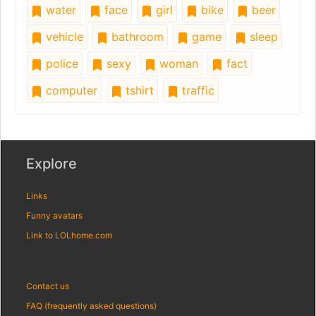
water
face
girl
bike
beer
vehicle
bathroom
game
sleep
police
sexy
woman
fact
computer
tshirt
traffic
Explore
Links
Funny avatars
Link to LOLhome.com
Contact us
FAQ (frequently asked questions)