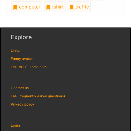
computer
tshirt
traffic
Explore
Links
Funny avatars
Link to LOLhome.com
Contact us
FAQ (frequently asked questions)
Privacy policy
Login