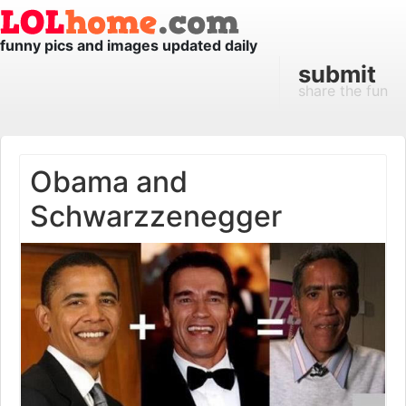
funny pics and images updated daily
submit
share the fun
Obama and
Schwarzzenegger