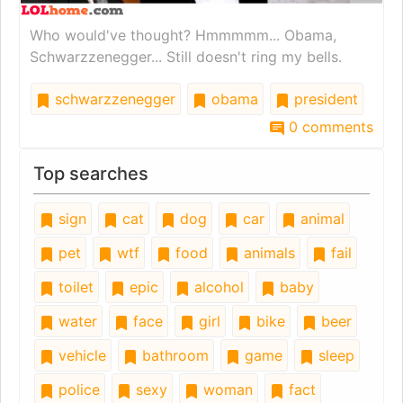
Who would've thought? Hmmmmm... Obama,
Schwarzzenegger... Still doesn't ring my bells.
schwarzzenegger
obama
president
0 comments
Top searches
sign
cat
dog
car
animal
pet
wtf
food
animals
fail
toilet
epic
alcohol
baby
water
face
girl
bike
beer
vehicle
bathroom
game
sleep
police
sexy
woman
fact