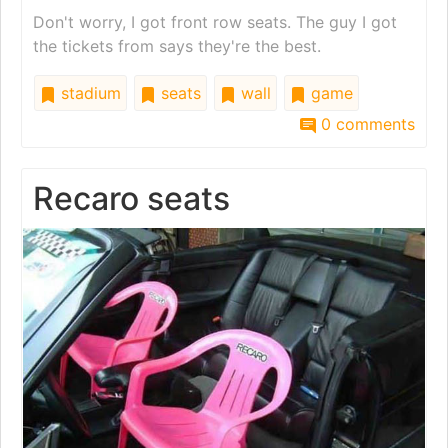
Don't worry, I got front row seats. The guy I got
the tickets from says they're the best.
stadium
seats
wall
game
0 comments
Recaro seats