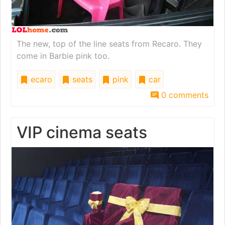
The new, top of the line seats from Recaro. They
come in Barbie pink too.
ecaro
seats
pink
car
0 comments
VIP cinema seats