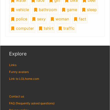
water
face
girl
bike
beer
vehicle
bathroom
game
sleep
police
sexy
woman
fact
computer
tshirt
traffic
Explore
Links
Funny avatars
Link to LOLhome.com
Contact us
FAQ (frequently asked questions)