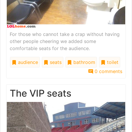
For those who cannot take a crap without having
other people cheering we added some
comfortable seats for the audience.
audience
seats
bathroom
toilet
0 comments
The VIP seats