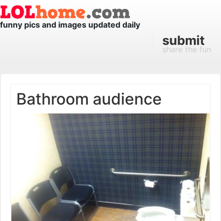
funny pics and images updated daily
submit
share the fun
Bathroom audience