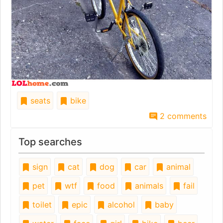
seats
bike
2 comments
Top searches
sign
cat
dog
car
animal
pet
wtf
food
animals
fail
toilet
epic
alcohol
baby