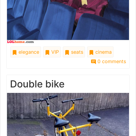
elegance
VIP
seats
cinema
0 comments
Double bike