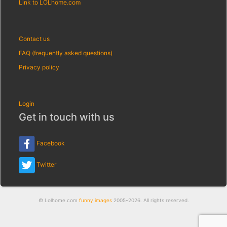
Link to LOLhome.com
Contact us
FAQ (frequently asked questions)
Privacy policy
Login
Get in touch with us
Facebook
Twitter
© Lolhome.com
funny images
2005-2026. All rights reserved.