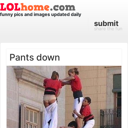
funny pics and images updated daily
submit
share the fun
Pants down