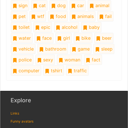
sign
cat
dog
car
animal
pet
wtf
food
animals
fail
toilet
epic
alcohol
baby
water
face
girl
bike
beer
vehicle
bathroom
game
sleep
police
sexy
woman
fact
computer
tshirt
traffic
Explore
Links
Funny avatars