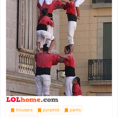
trousers
pyramid
pants