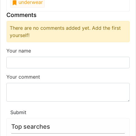
underwear
Comments
There are no comments added yet. Add the first
yourself!
Your name
Your comment
Submit
Top searches