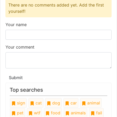
There are no comments added yet. Add the first
yourself!
Your name
Your comment
Submit
Top searches
sign
cat
dog
car
animal
pet
wtf
food
animals
fail