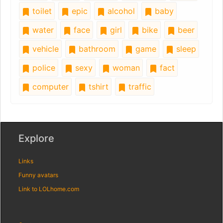
toilet
epic
alcohol
baby
water
face
girl
bike
beer
vehicle
bathroom
game
sleep
police
sexy
woman
fact
computer
tshirt
traffic
Explore
Links
Funny avatars
Link to LOLhome.com