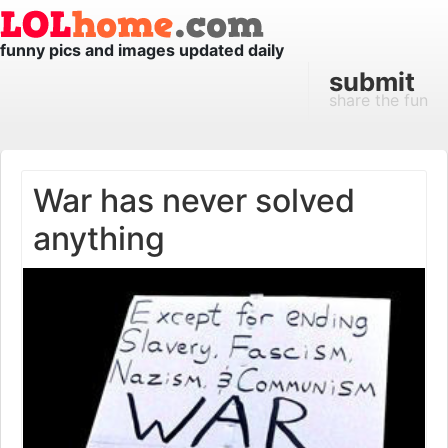
funny pics and images updated daily
submit
share the fun
War has never solved
anything