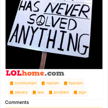
communism
nazism
fascism
slavery
war
problem
sign
Comments