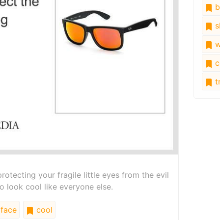
b
s
w
c
tr
rotecting your fragile little eyes from the evil
to look cool like everyone else.
face
cool