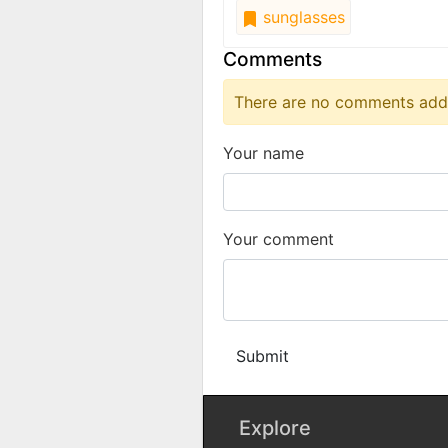
sunglasses
Comments
There are no comments added
Your name
Your comment
Submit
Explore