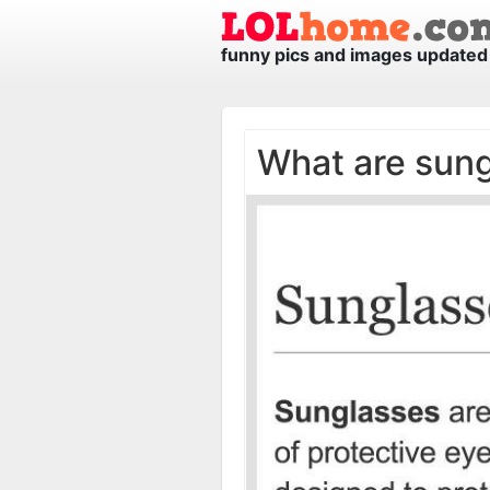
funny pics and images updated 
What are sun