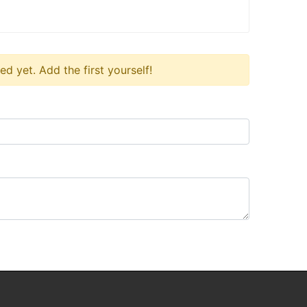
 yet. Add the first yourself!