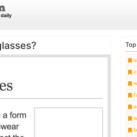
daily
glasses?
Top
s
c
w
fa
a
w
b