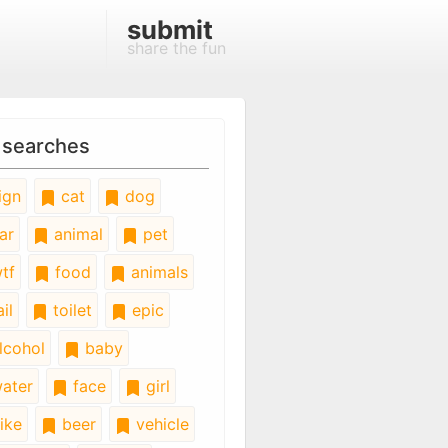
submit
share the fun
 searches
ign
cat
dog
ar
animal
pet
tf
food
animals
il
toilet
epic
lcohol
baby
ater
face
girl
ike
beer
vehicle