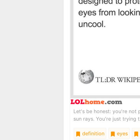
Let's be honest: you're not p
sun rays. You're just trying 
definition
eyes