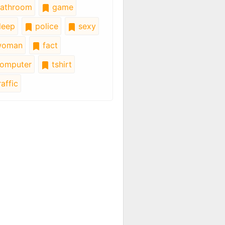
athroom
game
leep
police
sexy
oman
fact
omputer
tshirt
affic