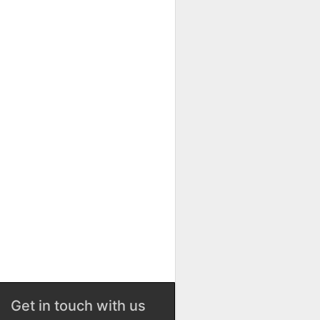
Get in touch with us