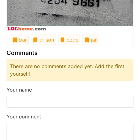
bar
prison
code
jail
Comments
There are no comments added yet. Add the first
yourself!
Your name
Your comment