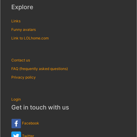
Explore
Links
Funny avatars
Link to LOLhome.com
Contact us
FAQ (frequently asked questions)
Privacy policy
Login
Get in touch with us
Facebook
Twitter