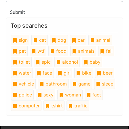
Submit
Top searches
sign
cat
dog
car
animal
pet
wtf
food
animals
fail
toilet
epic
alcohol
baby
water
face
girl
bike
beer
vehicle
bathroom
game
sleep
police
sexy
woman
fact
computer
tshirt
traffic