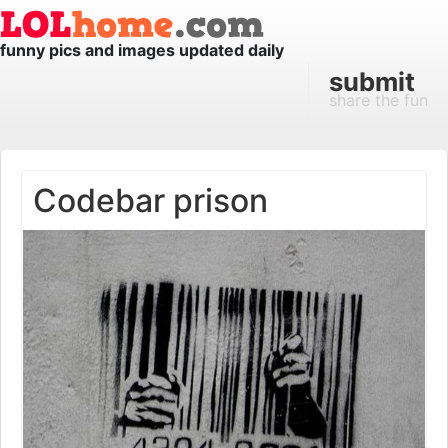
funny pics and images updated daily
submit
share the fun
Codebar prison