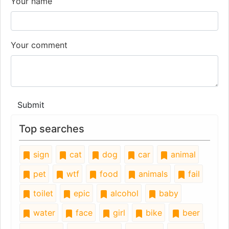
Your name
Your comment
Submit
Top searches
sign
cat
dog
car
animal
pet
wtf
food
animals
fail
toilet
epic
alcohol
baby
water
face
girl
bike
beer