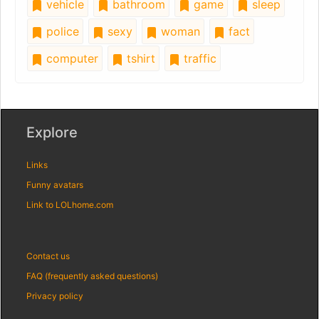
vehicle
bathroom
game
sleep
police
sexy
woman
fact
computer
tshirt
traffic
Explore
Links
Funny avatars
Link to LOLhome.com
Contact us
FAQ (frequently asked questions)
Privacy policy