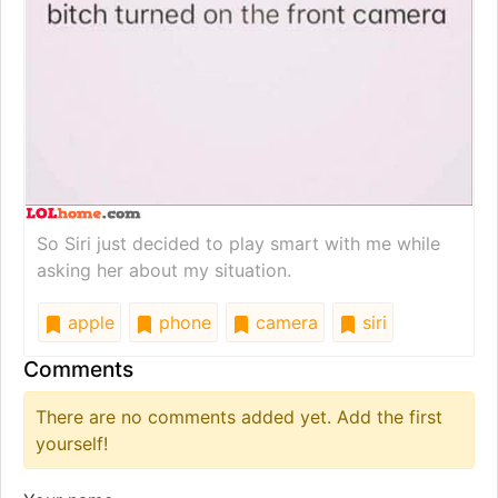
So Siri just decided to play smart with me while
asking her about my situation.
apple
phone
camera
siri
Comments
There are no comments added yet. Add the first
yourself!