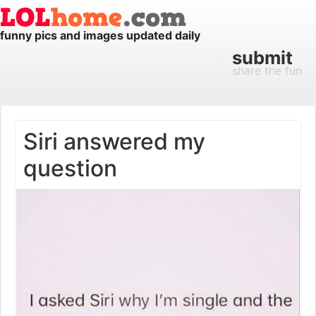
funny pics and images updated daily
submit
share the fun
Siri answered my
question