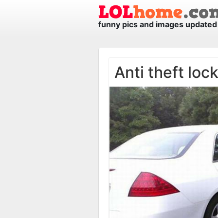
funny pics and images updated 
Anti theft loc