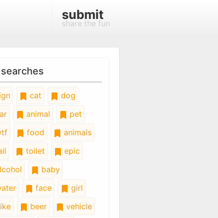
submit
share the fun
 searches
ign
cat
dog
ar
animal
pet
tf
food
animals
il
toilet
epic
lcohol
baby
ater
face
girl
ike
beer
vehicle