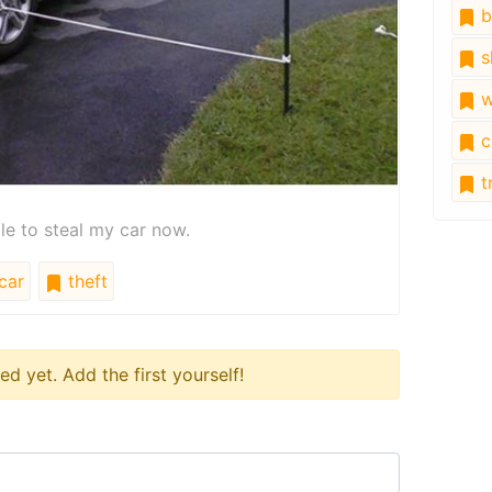
b
s
w
c
tr
le to steal my car now.
car
theft
 yet. Add the first yourself!