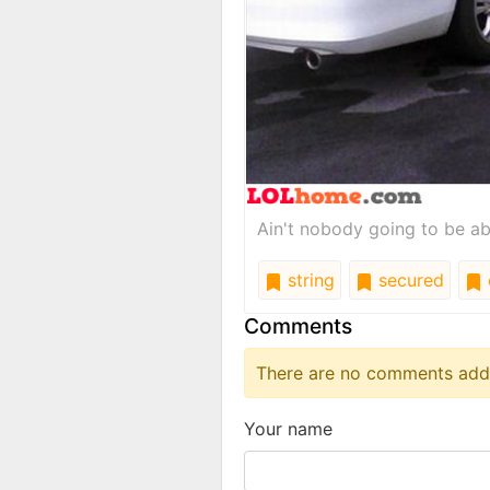
Ain't nobody going to be ab
string
secured
Comments
There are no comments added
Your name