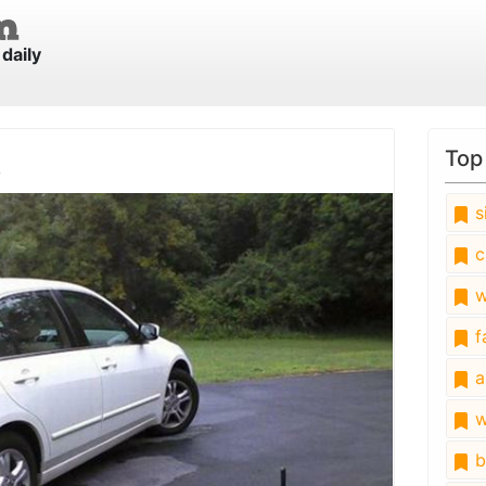
daily
k
Top
s
c
w
fa
a
w
b