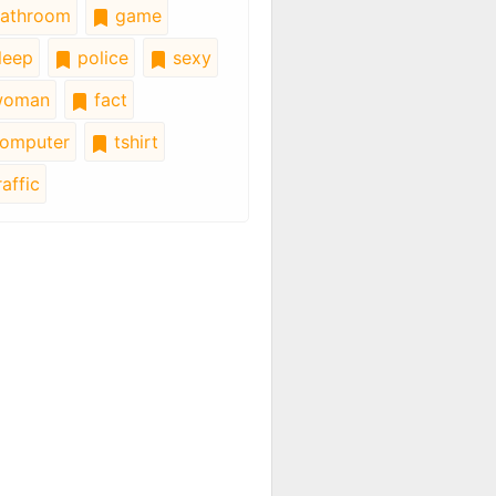
athroom
game
leep
police
sexy
oman
fact
omputer
tshirt
affic