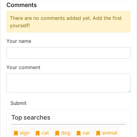
Comments
There are no comments added yet. Add the first
yourself!
Your name
Your comment
Submit
Top searches
sign
cat
dog
car
animal