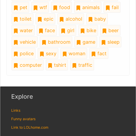
pet
wtf
food
animals
fail
toilet
epic
alcohol
baby
water
face
girl
bike
beer
vehicle
bathroom
game
sleep
police
sexy
woman
fact
computer
tshirt
traffic
Explore
Links
Funny avatars
Link to LOLhome.com