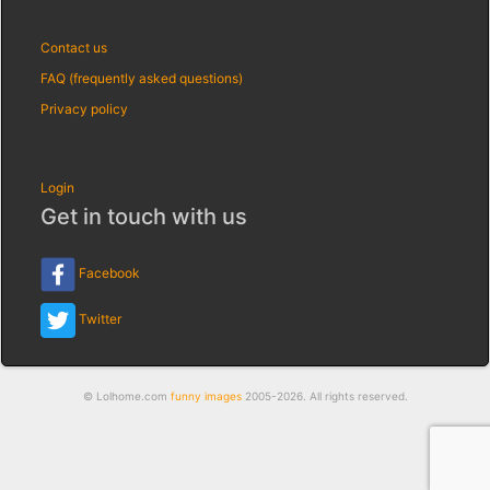
Contact us
FAQ (frequently asked questions)
Privacy policy
Login
Get in touch with us
Facebook
Twitter
© Lolhome.com
funny images
2005-2026. All rights reserved.