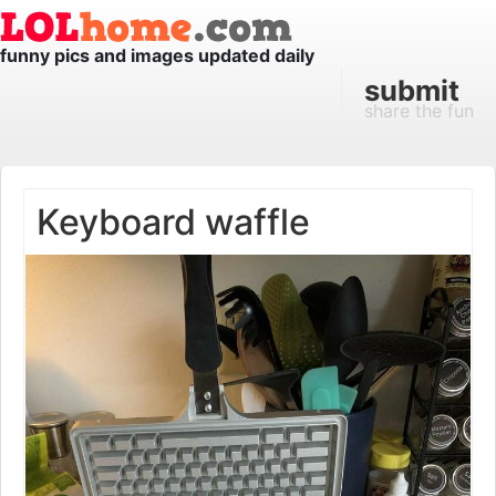
funny pics and images updated daily
submit
share the fun
Keyboard waffle