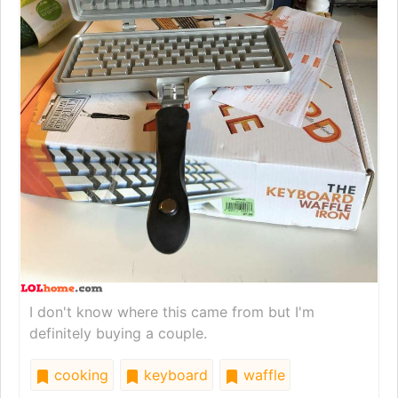
I don't know where this came from but I'm
definitely buying a couple.
cooking
keyboard
waffle