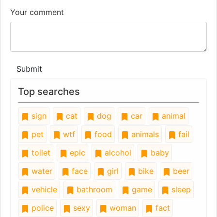
Your comment
Submit
Top searches
sign
cat
dog
car
animal
pet
wtf
food
animals
fail
toilet
epic
alcohol
baby
water
face
girl
bike
beer
vehicle
bathroom
game
sleep
police
sexy
woman
fact