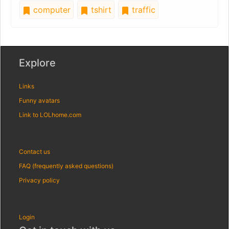
computer
tshirt
traffic
Explore
Links
Funny avatars
Link to LOLhome.com
Contact us
FAQ (frequently asked questions)
Privacy policy
Login