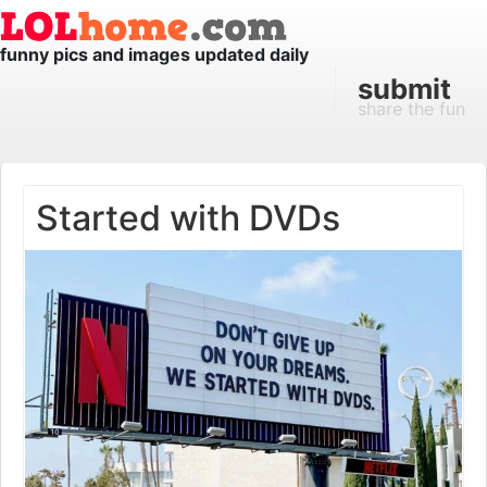
funny pics and images updated daily
submit
share the fun
Started with DVDs