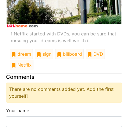
If Netflix started with DVDs, you can be sure that
pursuing your dreams is well worth it.
dream
sign
billboard
DVD
Netflix
Comments
There are no comments added yet. Add the first
yourself!
Your name