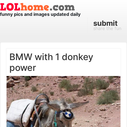
funny pics and images updated daily
submit
share the fun
BMW with 1 donkey
power