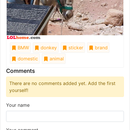
BMW
donkey
sticker
brand
domestic
animal
Comments
There are no comments added yet. Add the first
yourself!
Your name
Your comment