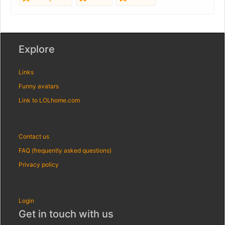
Explore
Links
Funny avatars
Link to LOLhome.com
Contact us
FAQ (frequently asked questions)
Privacy policy
Login
Get in touch with us