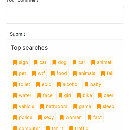
Submit
Top searches
sign
cat
dog
car
animal
pet
wtf
food
animals
fail
toilet
epic
alcohol
baby
water
face
girl
bike
beer
vehicle
bathroom
game
sleep
police
sexy
woman
fact
computer
tshirt
traffic