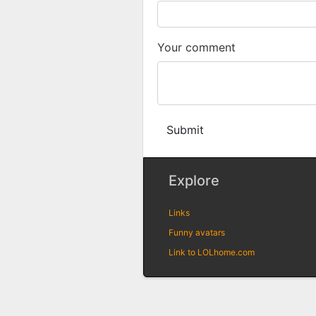
Your comment
Submit
Explore
Links
Funny avatars
Link to LOLhome.com