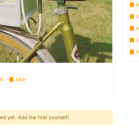
b
s
w
c
tr
t
bike
 yet. Add the first yourself!