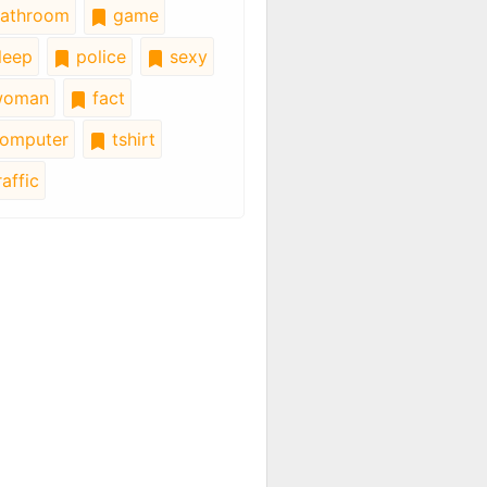
athroom
game
leep
police
sexy
oman
fact
omputer
tshirt
affic