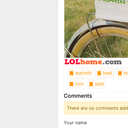
warmth
heat
ho
iron
seat
Comments
There are no comments added
Your name