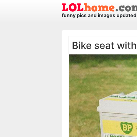
funny pics and images updated 
Bike seat wit