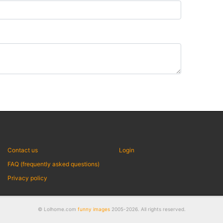
Contact us
Login
FAQ (frequently asked questions)
Privacy policy
© Lolhome.com
funny images
2005-2026. All rights reserved.