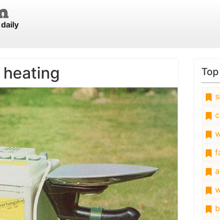
daily
h heating
Top
s
c
w
fa
a
w
b