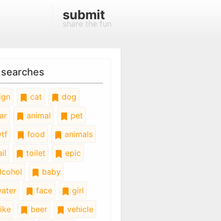
submit
share the fun
 searches
ign
cat
dog
ar
animal
pet
tf
food
animals
il
toilet
epic
lcohol
baby
ater
face
girl
ike
beer
vehicle