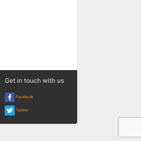
Get in touch with us
Facebook
Twitter