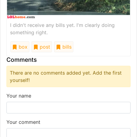
I didn't receive any bills yet. I'm clearly doing
something right.
box
post
bills
Comments
There are no comments added yet. Add the first
yourself!
Your name
Your comment