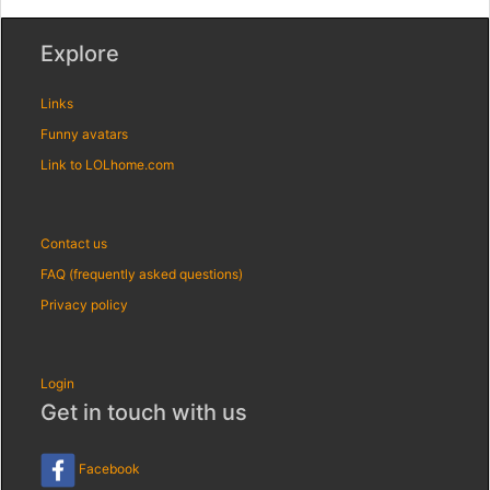
Explore
Links
Funny avatars
Link to LOLhome.com
Contact us
FAQ (frequently asked questions)
Privacy policy
Login
Get in touch with us
Facebook