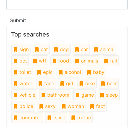
Submit
Top searches
sign
cat
dog
car
animal
pet
wtf
food
animals
fail
toilet
epic
alcohol
baby
water
face
girl
bike
beer
vehicle
bathroom
game
sleep
police
sexy
woman
fact
computer
tshirt
traffic