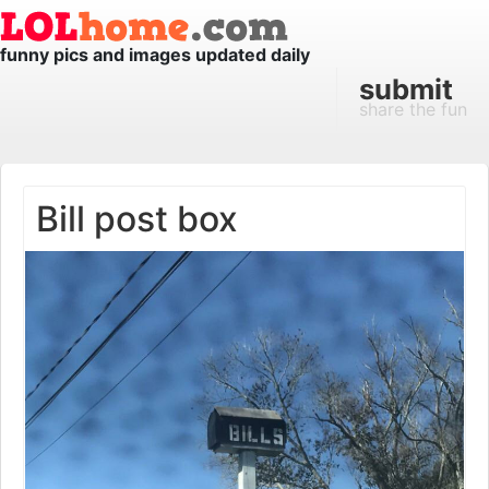
funny pics and images updated daily
submit
share the fun
Bill post box