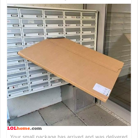
Your small package has arrived and was delivered