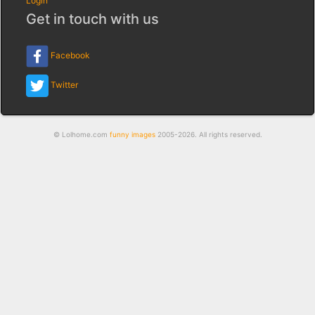
Login
Get in touch with us
Facebook
Twitter
© Lolhome.com
funny images
2005-2026. All rights reserved.