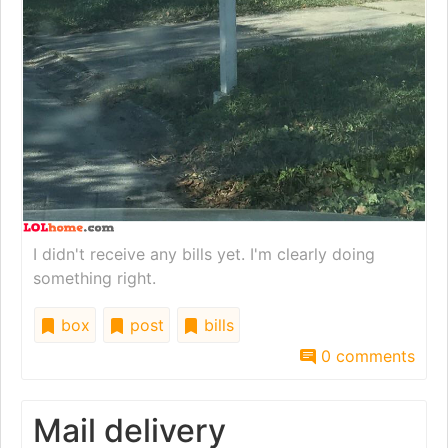
I didn't receive any bills yet. I'm clearly doing
something right.
box
post
bills
0 comments
Mail delivery