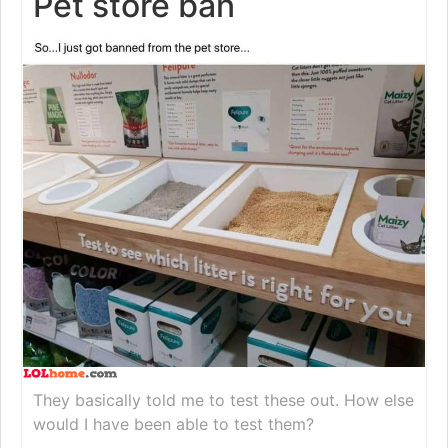
Pet store ban
They basically told me to test these out. How else
would I have been able to test them?