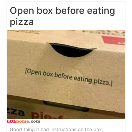
Open box before eating
pizza
Good thing it had instructions on the box,