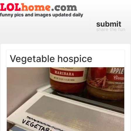
funny pics and images updated daily
submit
share the fun
Vegetable hospice