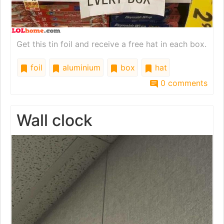
Get this tin foil and receive a free hat in each box.
foil
aluminium
box
hat
0 comments
Wall clock