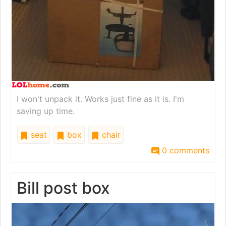
I won't unpack it. Works just fine as it is. I'm
saving up time.
seat
box
chair
0 comments
Bill post box