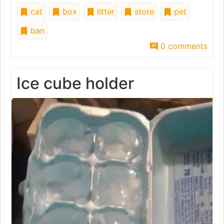
cat
box
litter
store
pet
ban
0 comments
Ice cube holder