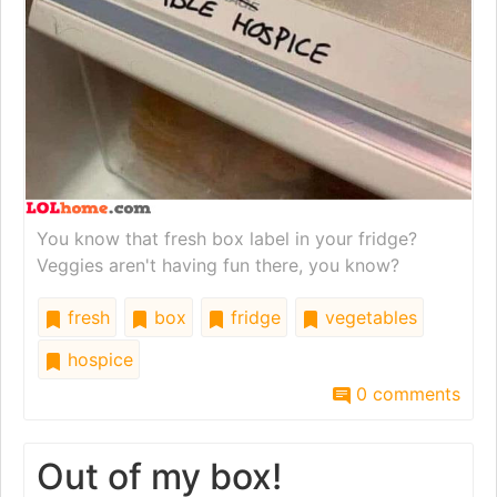
You know that fresh box label in your fridge?
Veggies aren't having fun there, you know?
fresh
box
fridge
vegetables
hospice
0 comments
Out of my box!