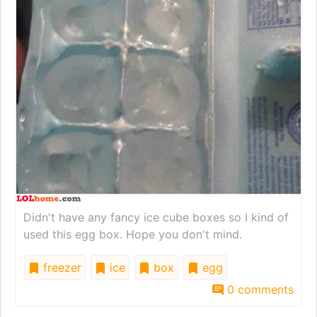
Didn't have any fancy ice cube boxes so I kind of
used this egg box. Hope you don't mind.
freezer
ice
box
egg
0 comments