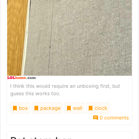
I think this would require an unboxing first, but
guess this works too.
box
package
wall
clock
0 comments