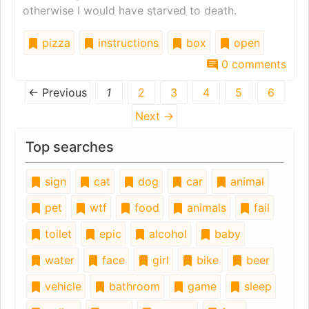
otherwise I would have starved to death.
pizza
instructions
box
open
0 comments
← Previous
1
2
3
4
5
6
Next →
Top searches
sign
cat
dog
car
animal
pet
wtf
food
animals
fail
toilet
epic
alcohol
baby
water
face
girl
bike
beer
vehicle
bathroom
game
sleep