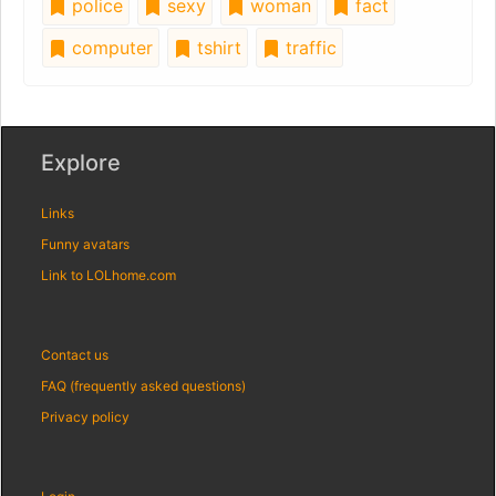
police
sexy
woman
fact
computer
tshirt
traffic
Explore
Links
Funny avatars
Link to LOLhome.com
Contact us
FAQ (frequently asked questions)
Privacy policy