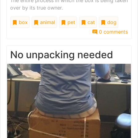
The entire process in which the box is being taken
over by its true owner.
box
animal
pet
cat
dog
0 comments
No unpacking needed