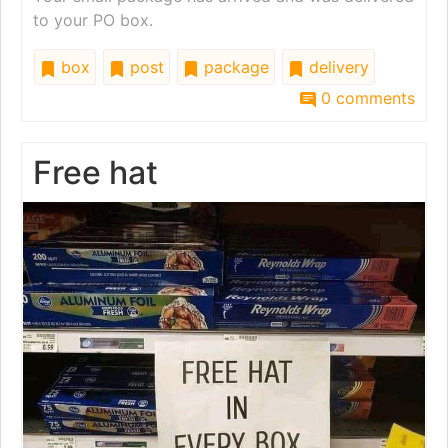
to your PO box.
box
post
package
delivery
0 comments
Free hat