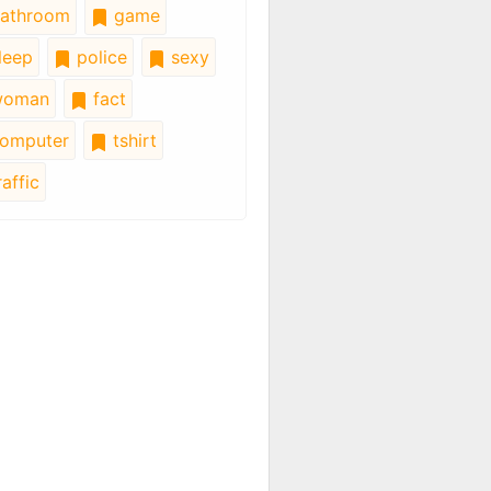
athroom
game
leep
police
sexy
oman
fact
omputer
tshirt
affic