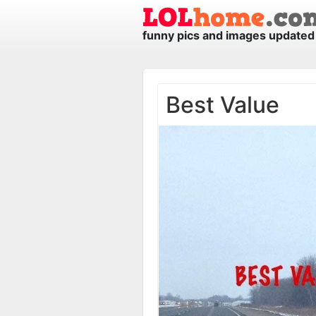
funny pics and images updated 
Best Value