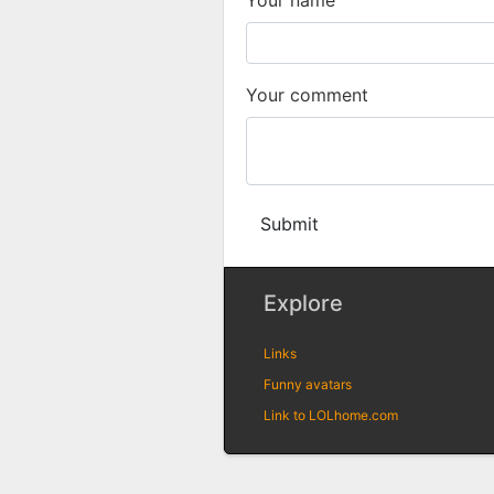
Your comment
Submit
Explore
Links
Funny avatars
Link to LOLhome.com