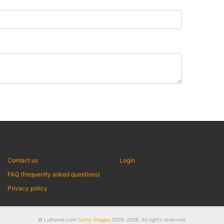
Contact us
Login
FAQ (frequently asked questions)
Privacy policy
© Lolhome.com
funny images
2005-2026. All rights reserved.