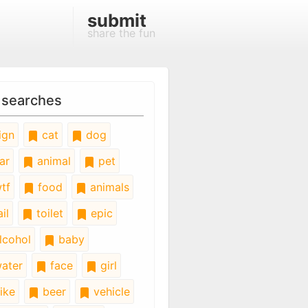
submit
share the fun
 searches
ign
cat
dog
ar
animal
pet
tf
food
animals
il
toilet
epic
lcohol
baby
ater
face
girl
ike
beer
vehicle