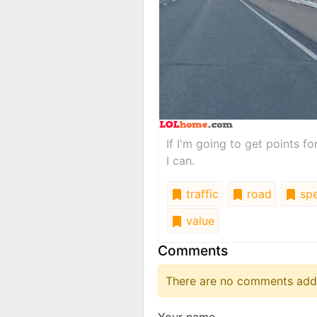
If I'm going to get points fo
I can.
traffic
road
spe
value
Comments
There are no comments added
Your name