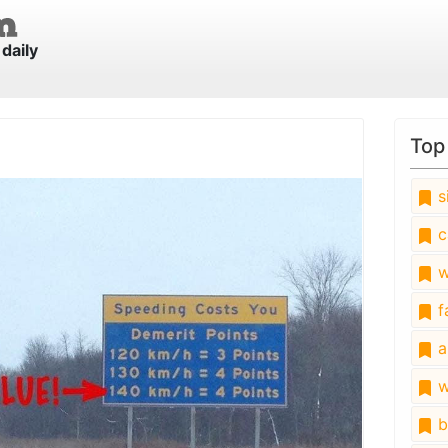
daily
Top
s
c
w
fa
a
w
b