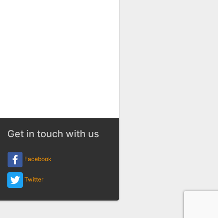
Get in touch with us
Facebook
Twitter