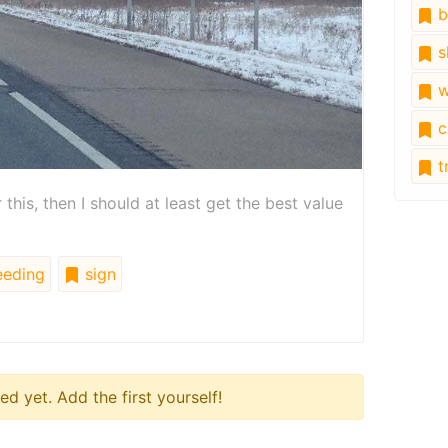
b
s
w
c
tr
r this, then I should at least get the best value
eding
sign
 yet. Add the first yourself!