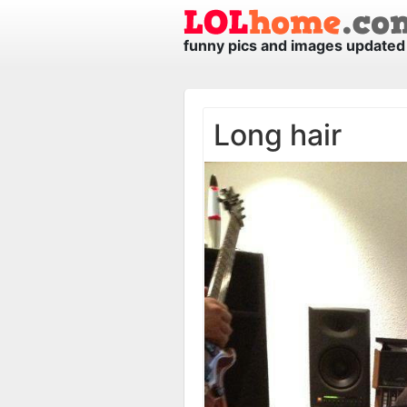
funny pics and images updated 
Long hair