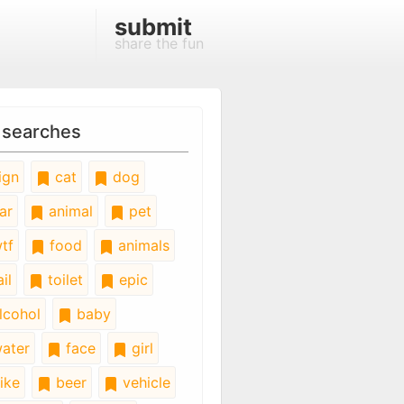
submit
share the fun
 searches
ign
cat
dog
ar
animal
pet
tf
food
animals
il
toilet
epic
lcohol
baby
ater
face
girl
ike
beer
vehicle