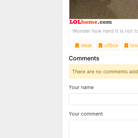
Wonder how hard it is not to 
desk
office
lon
Comments
There are no comments added
Your name
Your comment