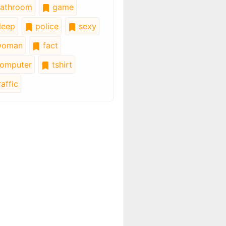
athroom
game
leep
police
sexy
oman
fact
omputer
tshirt
affic