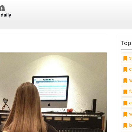
daily
Top
s
c
w
fa
a
w
b