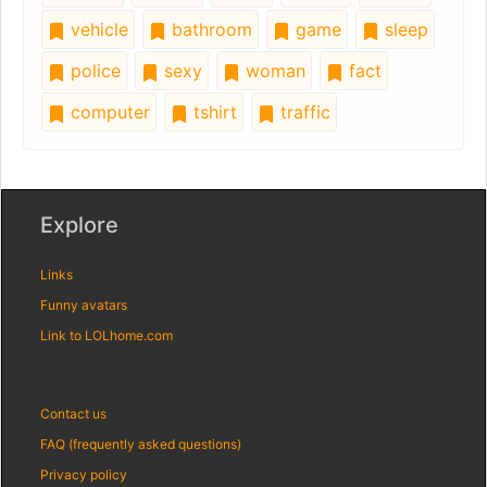
vehicle
bathroom
game
sleep
police
sexy
woman
fact
computer
tshirt
traffic
Explore
Links
Funny avatars
Link to LOLhome.com
Contact us
FAQ (frequently asked questions)
Privacy policy