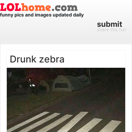
funny pics and images updated daily
submit
share the fun
Drunk zebra