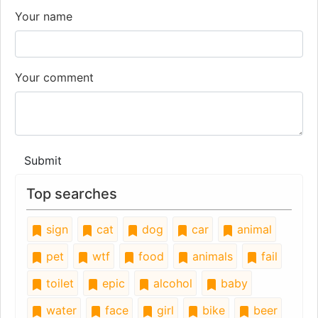
Your name
Your comment
Submit
Top searches
sign
cat
dog
car
animal
pet
wtf
food
animals
fail
toilet
epic
alcohol
baby
water
face
girl
bike
beer