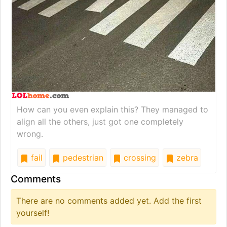
How can you even explain this? They managed to
align all the others, just got one completely
wrong.
fail
pedestrian
crossing
zebra
Comments
There are no comments added yet. Add the first
yourself!