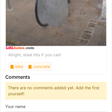
Alright, steal this if you can!
bike
concrete
Comments
There are no comments added yet. Add the first
yourself!
Your name