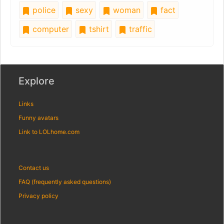
police
sexy
woman
fact
computer
tshirt
traffic
Explore
Links
Funny avatars
Link to LOLhome.com
Contact us
FAQ (frequently asked questions)
Privacy policy