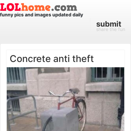
funny pics and images updated daily
submit
share the fun
Concrete anti theft