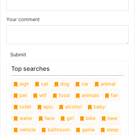
Your comment
Submit
Top searches
sign
cat
dog
car
animal
pet
wtf
food
animals
fail
toilet
epic
alcohol
baby
water
face
girl
bike
beer
vehicle
bathroom
game
sleep