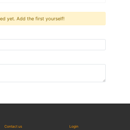
 yet. Add the first yourself!
Contact us
Login