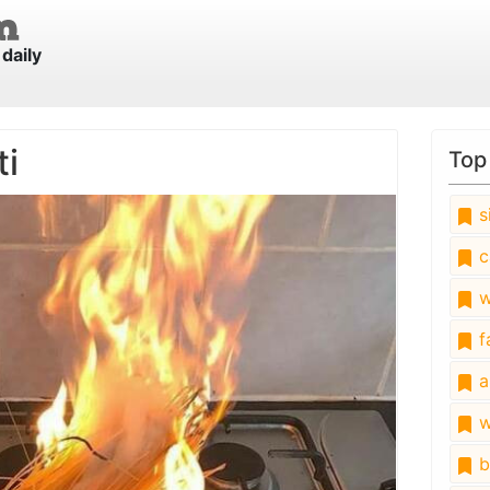
daily
ti
Top
s
c
w
fa
a
w
b