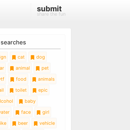
submit
share the fun
 searches
ign
cat
dog
ar
animal
pet
tf
food
animals
il
toilet
epic
lcohol
baby
ater
face
girl
ike
beer
vehicle