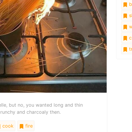
b
s
w
c
tr
telle, but no, you wanted long and thin
 crunchy and charcoaly then.
cook
fire