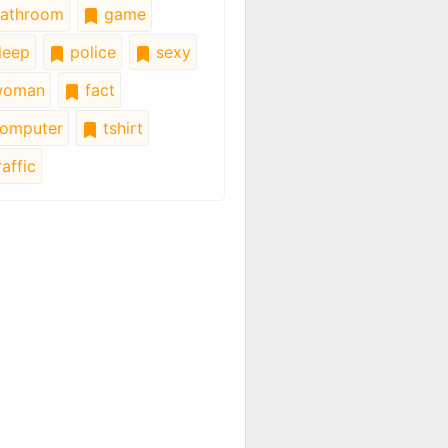
athroom
game
leep
police
sexy
oman
fact
omputer
tshirt
affic