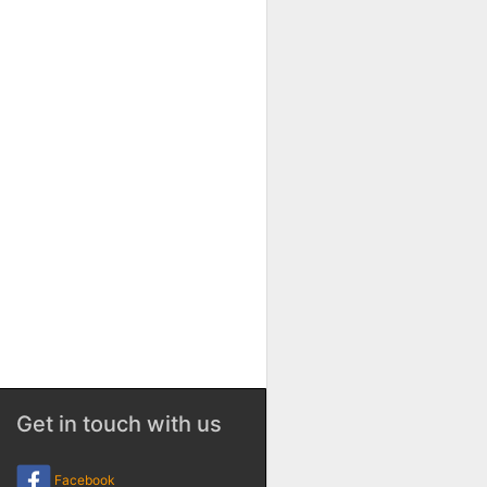
Get in touch with us
Facebook