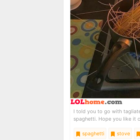
I told you to go with taglia
spaghetti. Hope you like it
spaghetti
stove