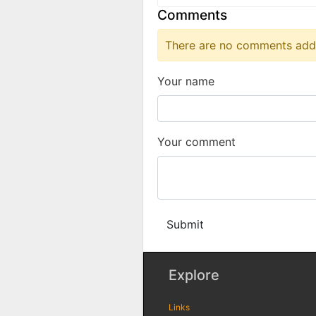
Comments
There are no comments added
Your name
Your comment
Submit
Explore
Links