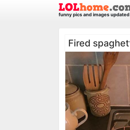
funny pics and images updated 
Fired spaghet