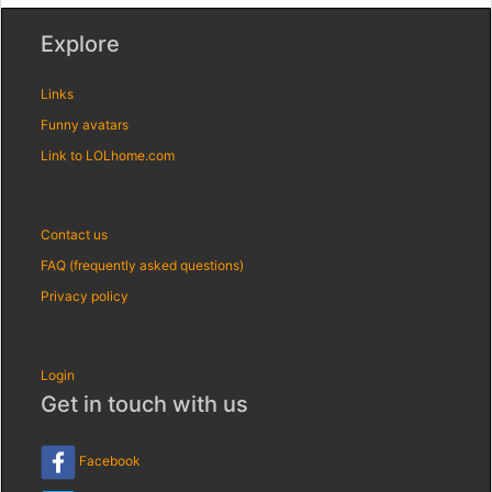
Explore
Links
Funny avatars
Link to LOLhome.com
Contact us
FAQ (frequently asked questions)
Privacy policy
Login
Get in touch with us
Facebook