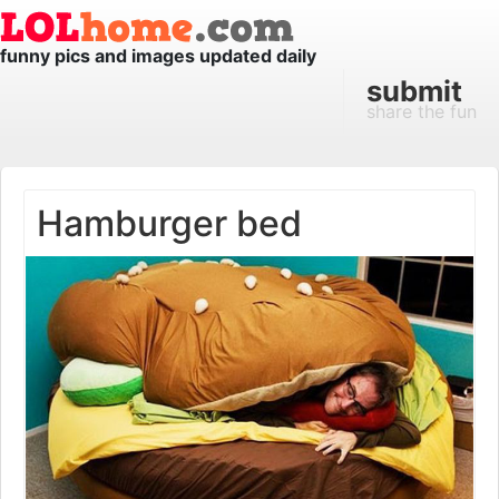
funny pics and images updated daily
submit
share the fun
Hamburger bed