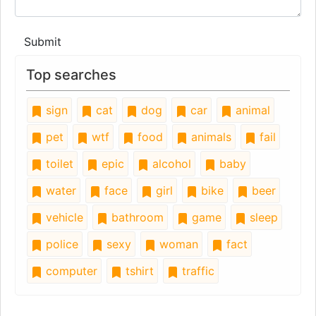
Submit
Top searches
sign
cat
dog
car
animal
pet
wtf
food
animals
fail
toilet
epic
alcohol
baby
water
face
girl
bike
beer
vehicle
bathroom
game
sleep
police
sexy
woman
fact
computer
tshirt
traffic