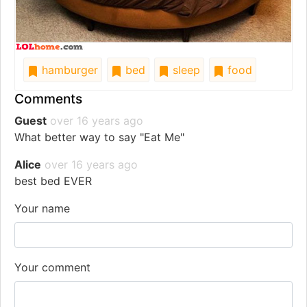
hamburger
bed
sleep
food
Comments
Guest
over 16 years ago
What better way to say "Eat Me"
Alice
over 16 years ago
best bed EVER
Your name
Your comment