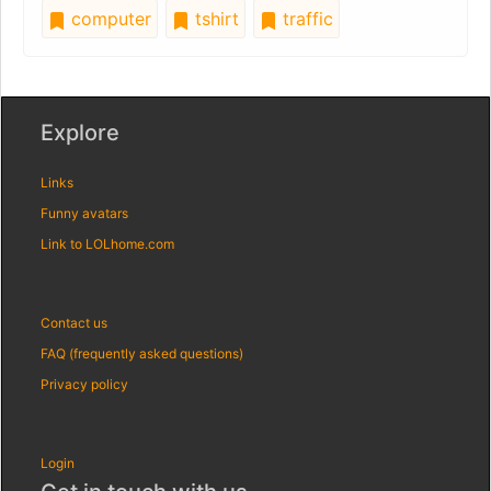
computer
tshirt
traffic
Explore
Links
Funny avatars
Link to LOLhome.com
Contact us
FAQ (frequently asked questions)
Privacy policy
Login