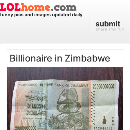
funny pics and images updated daily
submit
share the fun
Billionaire in Zimbabwe