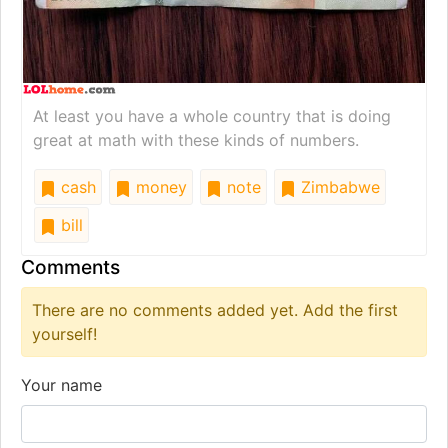
At least you have a whole country that is doing
great at math with these kinds of numbers.
cash
money
note
Zimbabwe
bill
Comments
There are no comments added yet. Add the first
yourself!
Your name