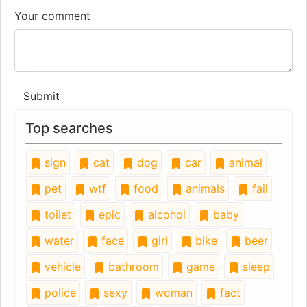
Your comment
Submit
Top searches
sign
cat
dog
car
animal
pet
wtf
food
animals
fail
toilet
epic
alcohol
baby
water
face
girl
bike
beer
vehicle
bathroom
game
sleep
police
sexy
woman
fact