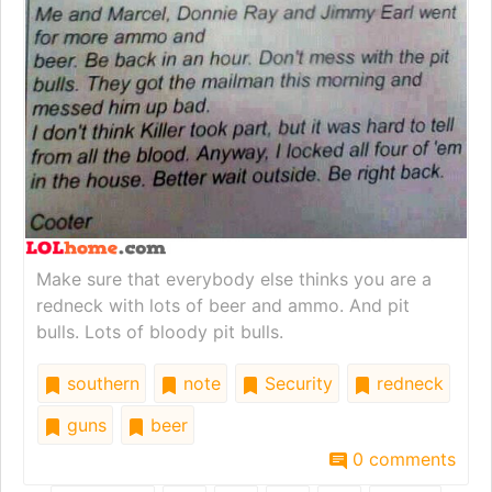
Make sure that everybody else thinks you are a
redneck with lots of beer and ammo. And pit
bulls. Lots of bloody pit bulls.
southern
note
Security
redneck
guns
beer
0 comments