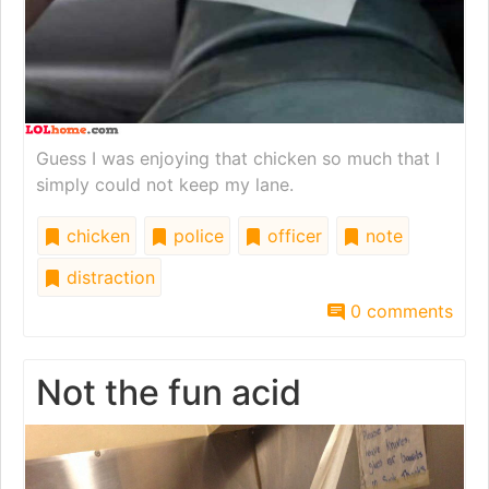
Guess I was enjoying that chicken so much that I
simply could not keep my lane.
chicken
police
officer
note
distraction
0 comments
Not the fun acid