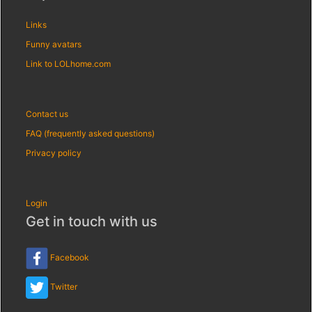
Links
Funny avatars
Link to LOLhome.com
Contact us
FAQ (frequently asked questions)
Privacy policy
Login
Get in touch with us
Facebook
Twitter