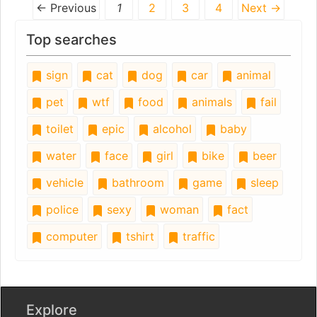
← Previous
1
2
3
4
Next →
Top searches
sign
cat
dog
car
animal
pet
wtf
food
animals
fail
toilet
epic
alcohol
baby
water
face
girl
bike
beer
vehicle
bathroom
game
sleep
police
sexy
woman
fact
computer
tshirt
traffic
Explore