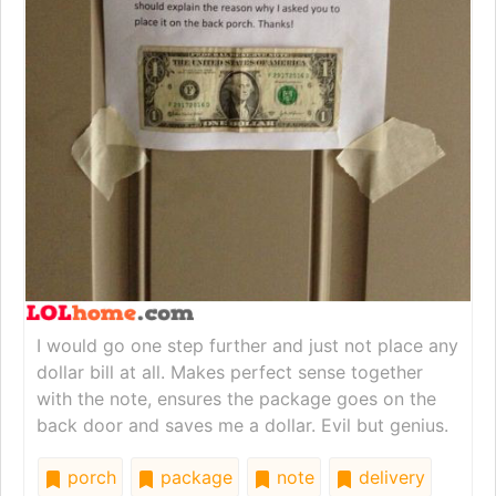
I would go one step further and just not place any
dollar bill at all. Makes perfect sense together
with the note, ensures the package goes on the
back door and saves me a dollar. Evil but genius.
porch
package
note
delivery