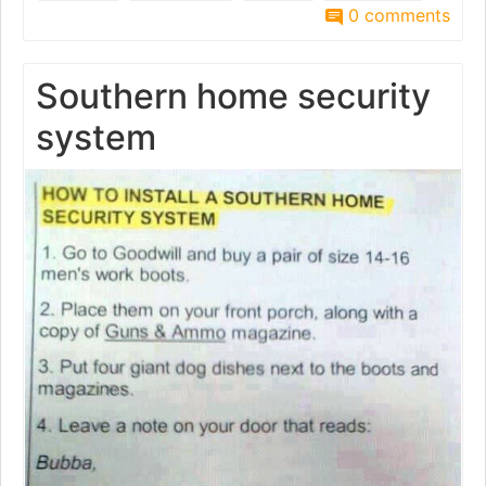
0 comments
Southern home security
system