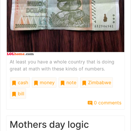
At least you have a whole country that is doing
great at math with these kinds of numbers.
cash
money
note
Zimbabwe
bill
0 comments
Mothers day logic