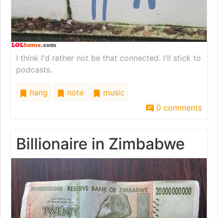
I think I'd rather not be that connected. I'll stick to
podcasts.
hang
note
music
0 comments
Billionaire in Zimbabwe