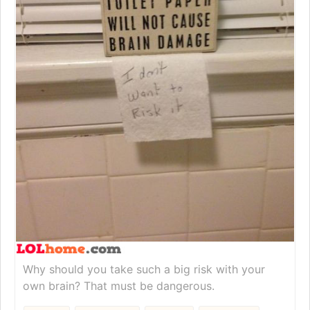
Why should you take such a big risk with your
own brain? That must be dangerous.