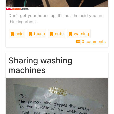
Don't get your hopes up. It's not the acid you are
thinking about.
acid
touch
note
warning
0 comments
Sharing washing
machines