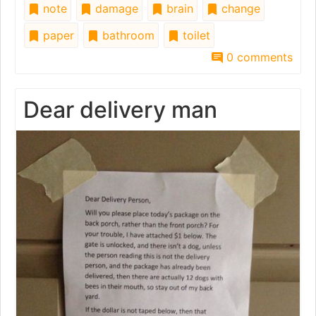
note
damage
brain
change
paper
bathroom
toilet
0 comments
Dear delivery man