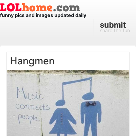
funny pics and images updated daily
submit
share the fun
Hangmen