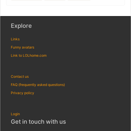
Explore
Links
Funny avatars
Link to LOLhome.com
Contact us
FAQ (frequently asked questions)
Privacy policy
Login
Get in touch with us