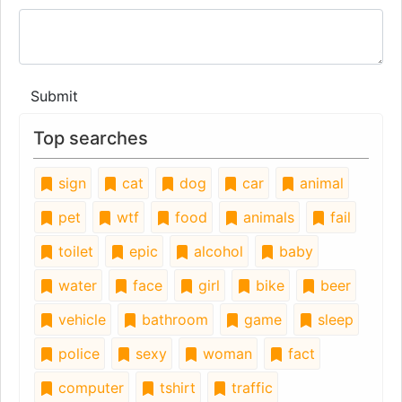
Submit
Top searches
sign
cat
dog
car
animal
pet
wtf
food
animals
fail
toilet
epic
alcohol
baby
water
face
girl
bike
beer
vehicle
bathroom
game
sleep
police
sexy
woman
fact
computer
tshirt
traffic