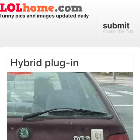
funny pics and images updated daily
submit
share the fun
Hybrid plug-in