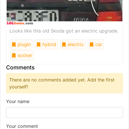
Looks like this old Skoda got an electric upgrade.
plugin
hybrid
electric
car
socker
Comments
There are no comments added yet. Add the first
yourself!
Your name
Your comment