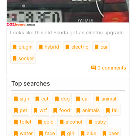
Looks like this old Skoda got an electric upgrade.
plugin
hybrid
electric
car
socker
0 comments
Top searches
sign
cat
dog
car
animal
pet
wtf
food
animals
fail
toilet
epic
alcohol
baby
water
face
girl
bike
beer