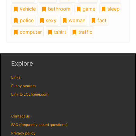
vehicle
bathroom
game
sleep
police
sexy
woman
fact
computer
tshirt
traffic
Explore
Links
Funny avatars
Link to LOLhome.com
Contact us
FAQ (frequently asked questions)
Privacy policy