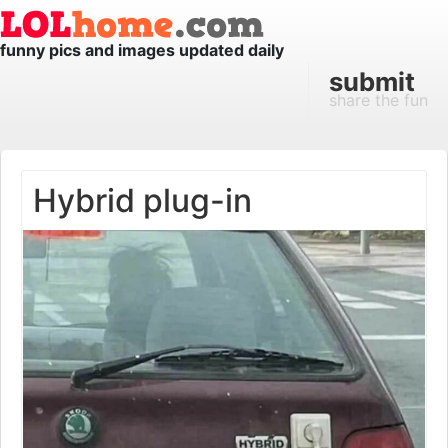
funny pics and images updated daily
submit
share the fun
Hybrid plug-in