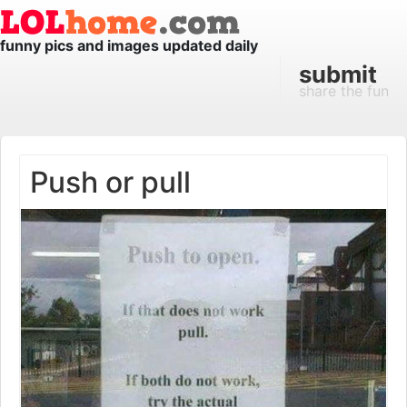
funny pics and images updated daily
submit
share the fun
Push or pull