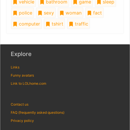
vehicle
bathroom
game
sleep
police
sexy
woman
fact
computer
tshirt
traffic
Explore
Links
Funny avatars
Link to LOLhome.com
Contact us
FAQ (frequently asked questions)
Privacy policy