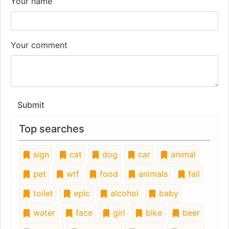
Your name
Your comment
Submit
Top searches
sign
cat
dog
car
animal
pet
wtf
food
animals
fail
toilet
epic
alcohol
baby
water
face
girl
bike
beer