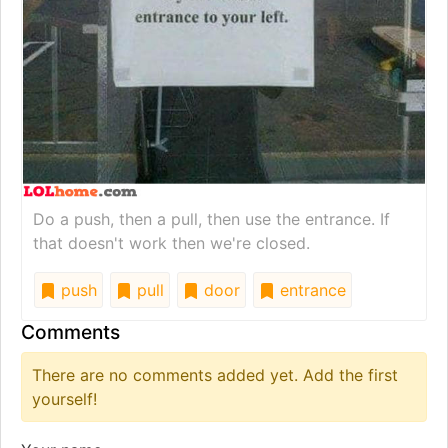
Do a push, then a pull, then use the entrance. If
that doesn't work then we're closed.
push
pull
door
entrance
Comments
There are no comments added yet. Add the first
yourself!