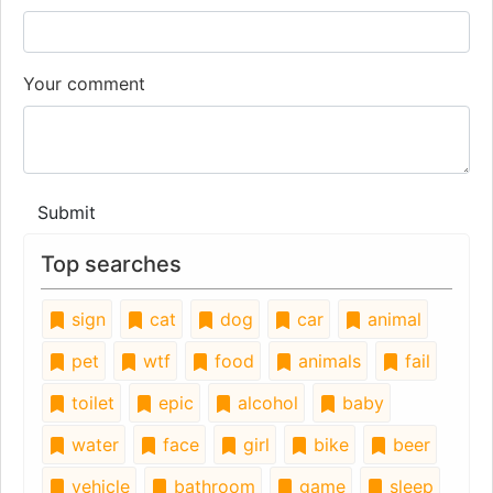
Your comment
Submit
Top searches
sign
cat
dog
car
animal
pet
wtf
food
animals
fail
toilet
epic
alcohol
baby
water
face
girl
bike
beer
vehicle
bathroom
game
sleep