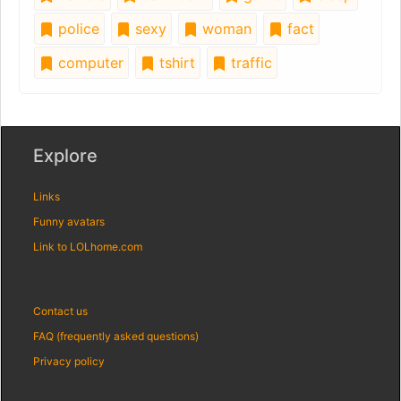
police
sexy
woman
fact
computer
tshirt
traffic
Explore
Links
Funny avatars
Link to LOLhome.com
Contact us
FAQ (frequently asked questions)
Privacy policy