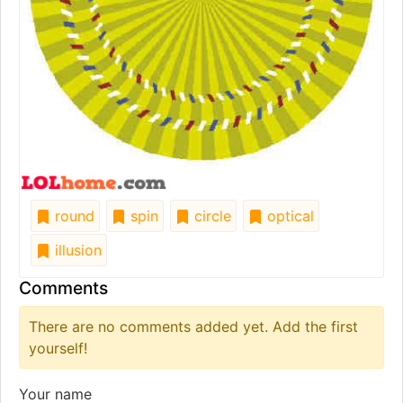
round
spin
circle
optical
illusion
Comments
There are no comments added yet. Add the first
yourself!
Your name