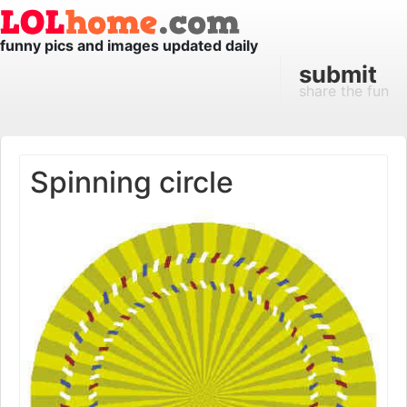
funny pics and images updated daily
submit
share the fun
Spinning circle