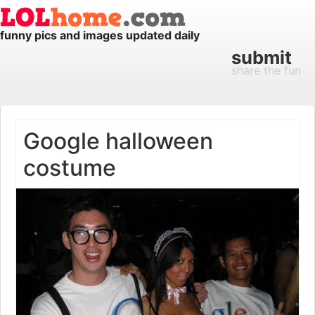
funny pics and images updated daily
submit
share the fun
Google halloween
costume