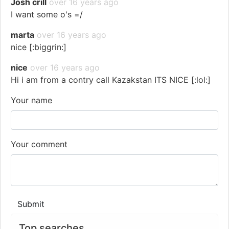
Josh crill
over 16 years ago
I want some o's =/
marta
over 16 years ago
nice [:biggrin:]
nice
over 16 years ago
Hi i am from a contry call Kazakstan ITS NICE [:lol:]
Your name
Your comment
Submit
Top searches