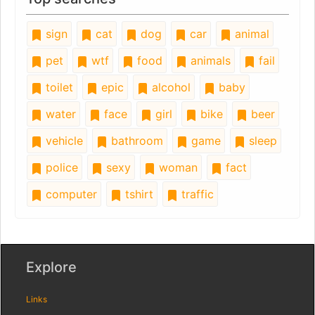
sign
cat
dog
car
animal
pet
wtf
food
animals
fail
toilet
epic
alcohol
baby
water
face
girl
bike
beer
vehicle
bathroom
game
sleep
police
sexy
woman
fact
computer
tshirt
traffic
Explore
Links