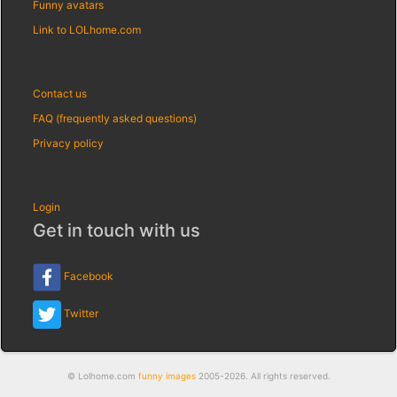
Funny avatars
Link to LOLhome.com
Contact us
FAQ (frequently asked questions)
Privacy policy
Login
Get in touch with us
Facebook
Twitter
© Lolhome.com
funny images
2005-2026. All rights reserved.