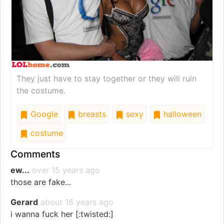
They just have to stay together or they will ruin
the costume.
Google
breasts
sexy
halloween
costume
Comments
ew...
over 15 years ago
those are fake...
Gerard
about 16 years ago
i wanna fuck her [:twisted:]