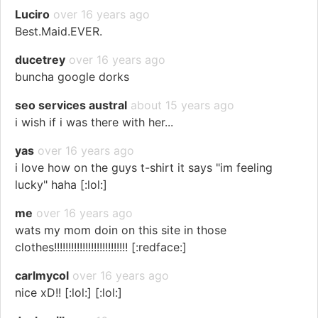
Luciro
over 16 years ago
Best.Maid.EVER.
ducetrey
over 16 years ago
buncha google dorks
seo services austral
about 15 years ago
i wish if i was there with her...
yas
over 16 years ago
i love how on the guys t-shirt it says "im feeling
lucky" haha [:lol:]
me
over 16 years ago
wats my mom doin on this site in those
clothes!!!!!!!!!!!!!!!!!!!!!!!!!! [:redface:]
carlmycol
over 16 years ago
nice xD!! [:lol:] [:lol:]