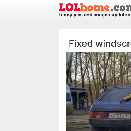
funny pics and images updated 
Fixed windscr