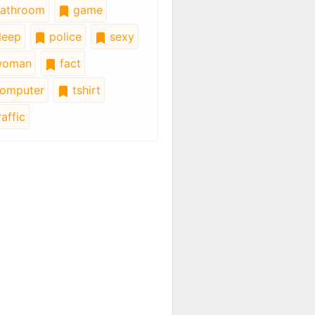
athroom
game
leep
police
sexy
oman
fact
omputer
tshirt
affic