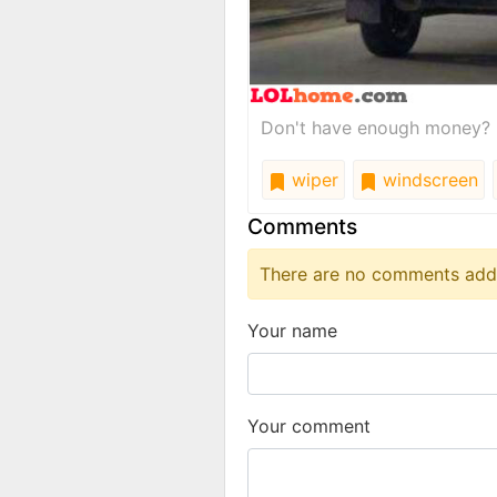
Don't have enough money? U
wiper
windscreen
Comments
There are no comments added
Your name
Your comment