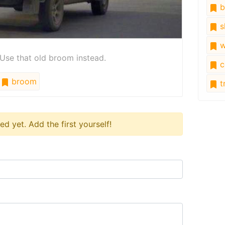
b
s
w
se that old broom instead.
c
broom
tr
 yet. Add the first yourself!