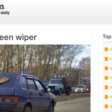
daily
een wiper
Top
s
c
w
fa
a
w
b