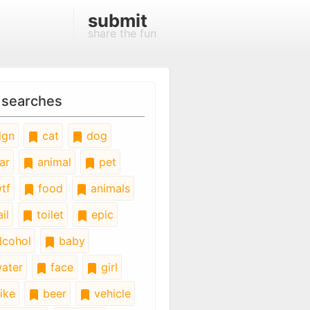
submit
share the fun
 searches
ign
cat
dog
ar
animal
pet
tf
food
animals
il
toilet
epic
lcohol
baby
ater
face
girl
ike
beer
vehicle