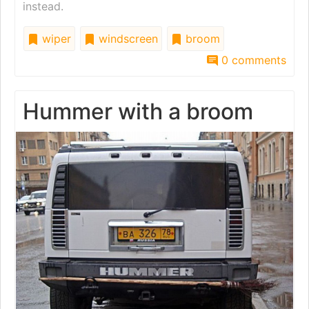
instead.
wiper
windscreen
broom
0 comments
Hummer with a broom