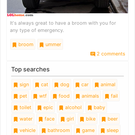
It's always great to have a broom with you for
any type of emergency.
broom
ummer
2 comments
Top searches
sign
cat
dog
car
animal
pet
wtf
food
animals
fail
toilet
epic
alcohol
baby
water
face
girl
bike
beer
vehicle
bathroom
game
sleep