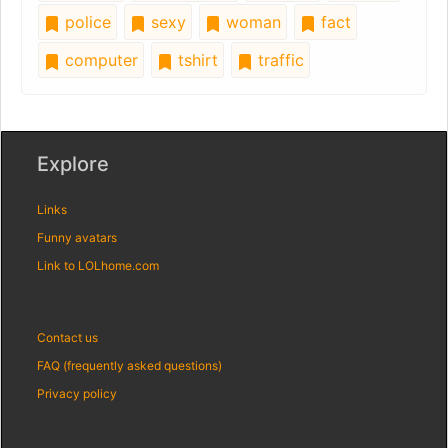
police
sexy
woman
fact
computer
tshirt
traffic
Explore
Links
Funny avatars
Link to LOLhome.com
Contact us
FAQ (frequently asked questions)
Privacy policy