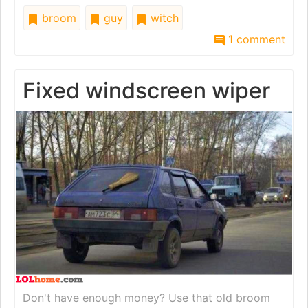
broom
guy
witch
1 comment
Fixed windscreen wiper
Don't have enough money? Use that old broom