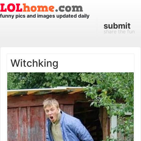
funny pics and images updated daily
submit
share the fun
Witchking