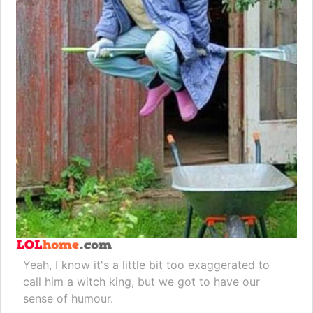
Yeah, I know it's a little bit too exaggerated to
call him a witch king, but we got to have our
sense of humour.