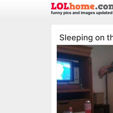
funny pics and images updated 
Sleeping on t