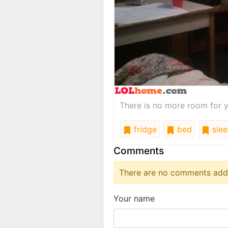
There is no more room for y
fridge
bed
slee
Comments
There are no comments added
Your name