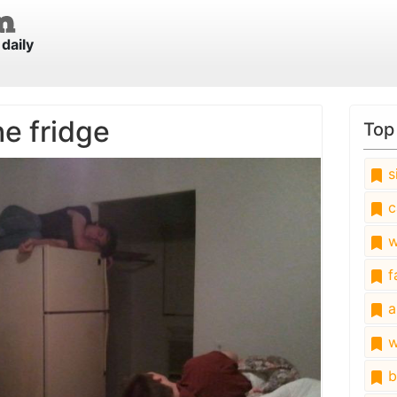
daily
he fridge
Top
s
c
w
fa
a
w
b