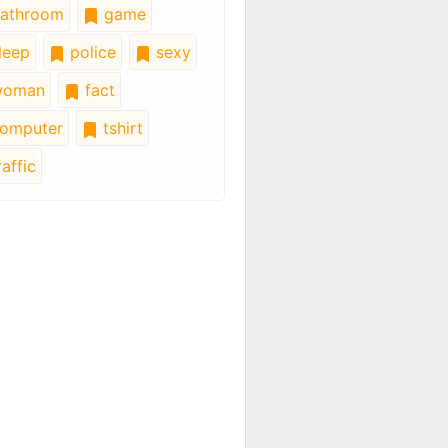
athroom
game
leep
police
sexy
oman
fact
omputer
tshirt
affic