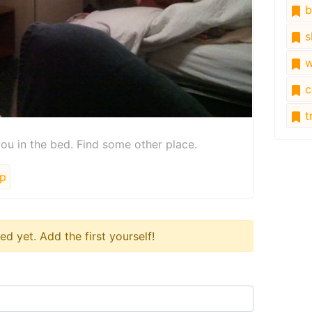
b
s
w
c
tr
ou in the bed. Find some other place.
p
 yet. Add the first yourself!