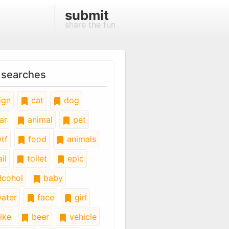
submit
share the fun
 searches
ign
cat
dog
ar
animal
pet
tf
food
animals
il
toilet
epic
lcohol
baby
ater
face
girl
ike
beer
vehicle