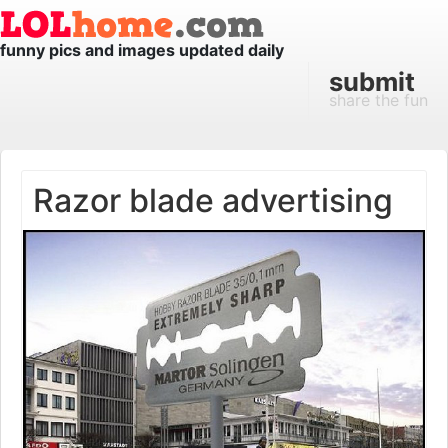
funny pics and images updated daily
submit
share the fun
Razor blade advertising