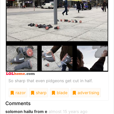
So sharp that even pidgeons get cut in half.
razor
sharp
blade
advertising
Comments
solomon hailu from e
almost 15 years ago