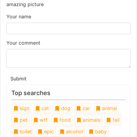
amazing picture
Your name
Your comment
Submit
Top searches
sign
cat
dog
car
animal
pet
wtf
food
animals
fail
toilet
epic
alcohol
baby