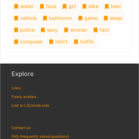
water
face
girl
bike
beer
vehicle
bathroom
game
sleep
police
sexy
woman
fact
computer
tshirt
traffic
Explore
Links
Funny avatars
Link to LOLhome.com
Contact us
FAQ (frequently asked questions)