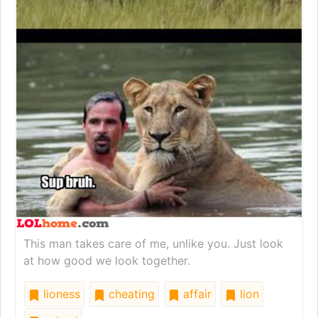
This man takes care of me, unlike you. Just look
at how good we look together.
lioness
cheating
affair
lion