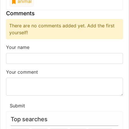
animal
Comments
There are no comments added yet. Add the first
yourself!
Your name
Your comment
Submit
Top searches