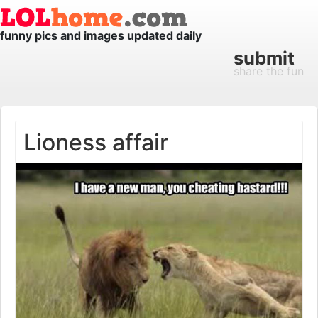
funny pics and images updated daily
submit
share the fun
Lioness affair