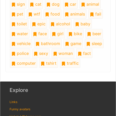
sign
cat
dog
car
animal
pet
wtf
food
animals
fail
toilet
epic
alcohol
baby
water
face
girl
bike
beer
vehicle
bathroom
game
sleep
police
sexy
woman
fact
computer
tshirt
traffic
Explore
Links
Funny avatars