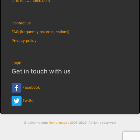
Link to LOLhome.com
Contact us
FAQ (frequently asked questions)
Privacy policy
Login
Get in touch with us
Facebook
Twitter
© Lolhome.com
funny images
2005-2026. All rights reserved.