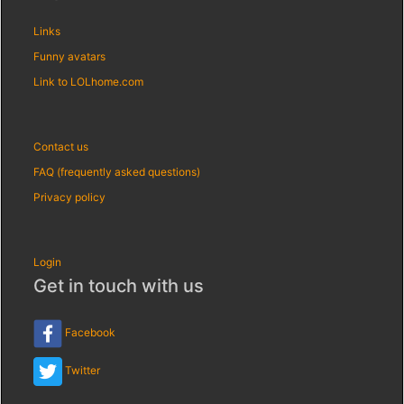
Links
Funny avatars
Link to LOLhome.com
Contact us
FAQ (frequently asked questions)
Privacy policy
Login
Get in touch with us
Facebook
Twitter