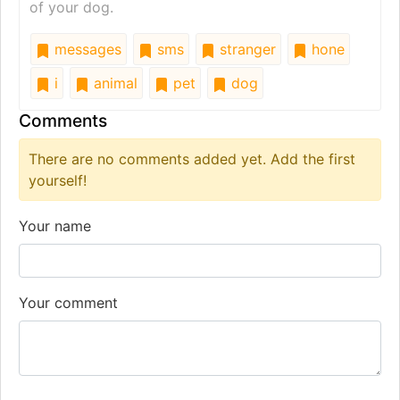
of your dog.
messages
sms
stranger
hone
i
animal
pet
dog
Comments
There are no comments added yet. Add the first
yourself!
Your name
Your comment