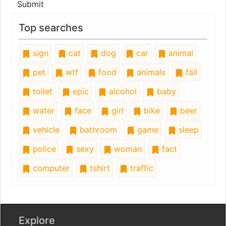
Submit
Top searches
sign
cat
dog
car
animal
pet
wtf
food
animals
fail
toilet
epic
alcohol
baby
water
face
girl
bike
beer
vehicle
bathroom
game
sleep
police
sexy
woman
fact
computer
tshirt
traffic
Explore