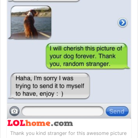
Thank you kind stranger for this awesome picture