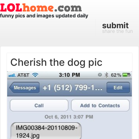
funny pics and images updated daily
submit
share the fun
Cherish the dog pic