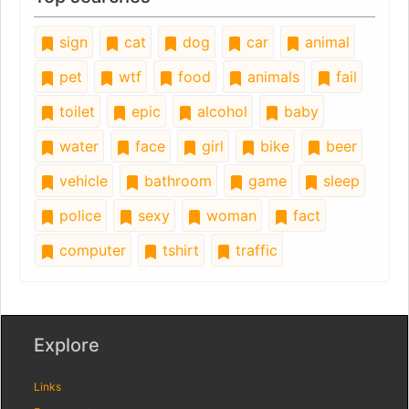
sign
cat
dog
car
animal
pet
wtf
food
animals
fail
toilet
epic
alcohol
baby
water
face
girl
bike
beer
vehicle
bathroom
game
sleep
police
sexy
woman
fact
computer
tshirt
traffic
Explore
Links