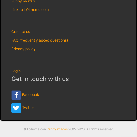
Funny avatars
Link to LOLhome.com
Contact us
FAQ (frequently asked questions)
Privacy policy
Login
Get in touch with us
Facebook
Twitter
© Lolhome.com
funny images
2005-2026. All rights reserved.