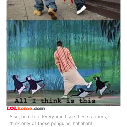
Also, here too. Everytime I see these rappers, I
think only of those penguins, hahahah!