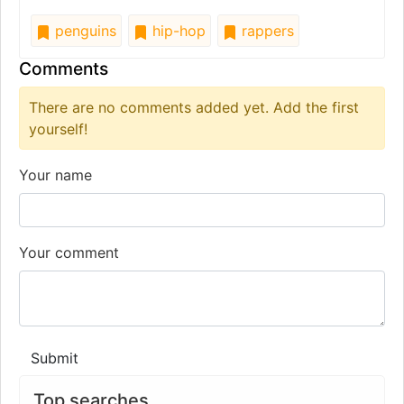
penguins
hip-hop
rappers
Comments
There are no comments added yet. Add the first
yourself!
Your name
Your comment
Submit
Top searches