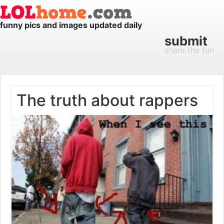
funny pics and images updated daily
submit
share the fun
The truth about rappers