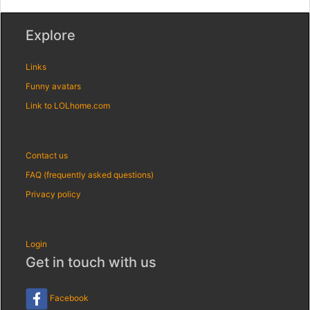
Explore
Links
Funny avatars
Link to LOLhome.com
Contact us
FAQ (frequently asked questions)
Privacy policy
Login
Get in touch with us
Facebook