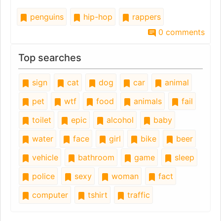
penguins
hip-hop
rappers
0 comments
Top searches
sign
cat
dog
car
animal
pet
wtf
food
animals
fail
toilet
epic
alcohol
baby
water
face
girl
bike
beer
vehicle
bathroom
game
sleep
police
sexy
woman
fact
computer
tshirt
traffic