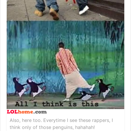
Also, here too. Everytime I see these rappers, I
think only of those penguins, hahahah!