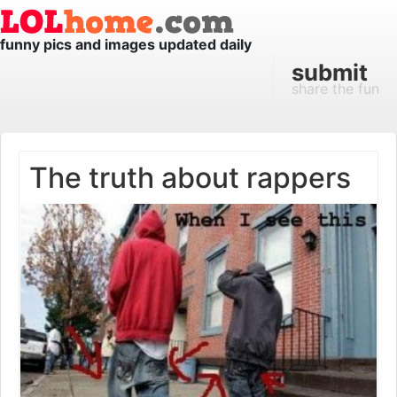
funny pics and images updated daily
submit
share the fun
The truth about rappers