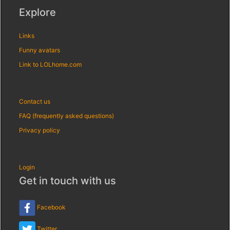
Explore
Links
Funny avatars
Link to LOLhome.com
Contact us
FAQ (frequently asked questions)
Privacy policy
Login
Get in touch with us
Facebook
Twitter