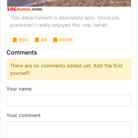
This advertisment is absolutely epic. Good job,
prankster! I really enjoyed this one, hahah.
epic
ad
street
Comments
There are no comments added yet. Add the first
yourself!
Your name
Your comment