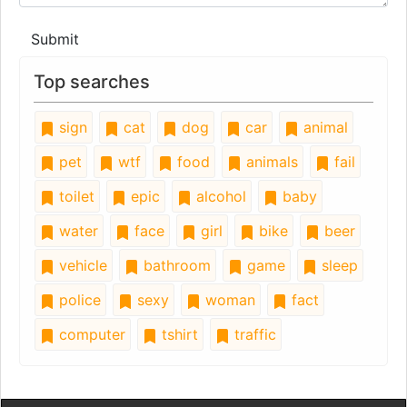
Submit
Top searches
sign
cat
dog
car
animal
pet
wtf
food
animals
fail
toilet
epic
alcohol
baby
water
face
girl
bike
beer
vehicle
bathroom
game
sleep
police
sexy
woman
fact
computer
tshirt
traffic