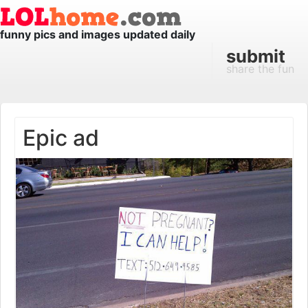
funny pics and images updated daily
submit
share the fun
Epic ad