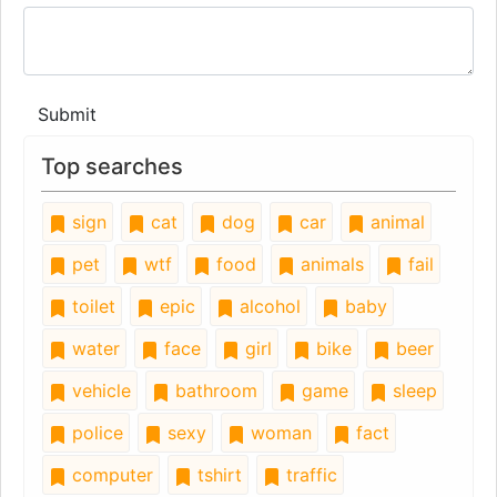
Submit
Top searches
sign
cat
dog
car
animal
pet
wtf
food
animals
fail
toilet
epic
alcohol
baby
water
face
girl
bike
beer
vehicle
bathroom
game
sleep
police
sexy
woman
fact
computer
tshirt
traffic