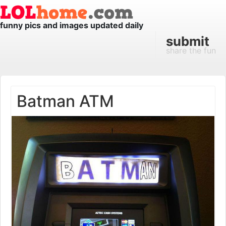
funny pics and images updated daily
submit
share the fun
Batman ATM