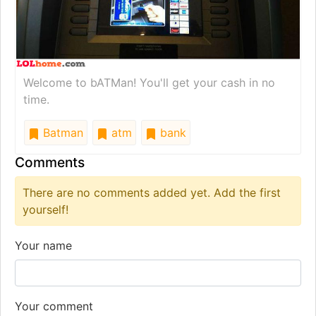
Welcome to bATMan! You'll get your cash in no
time.
Batman
atm
bank
Comments
There are no comments added yet. Add the first
yourself!
Your name
Your comment