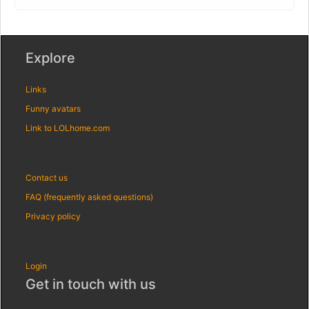
Explore
Links
Funny avatars
Link to LOLhome.com
Contact us
FAQ (frequently asked questions)
Privacy policy
Login
Get in touch with us